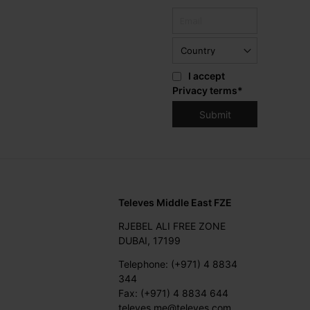
I accept
Privacy terms
*
Televes Middle East FZE
RJEBEL ALI FREE ZONE
DUBAI, 17199
Telephone: (+971) 4 8834
344
Fax: (+971) 4 8834 644
televes.me@televes.com