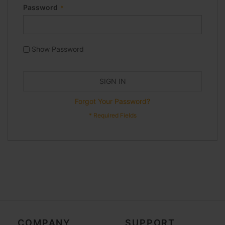
Password
Show Password
SIGN IN
Forgot Your Password?
COMPANY
SUPPORT