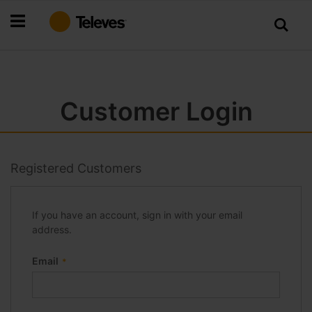
Skip
to
Content
Customer Login
Registered Customers
If you have an account, sign in with your email
address.
Email