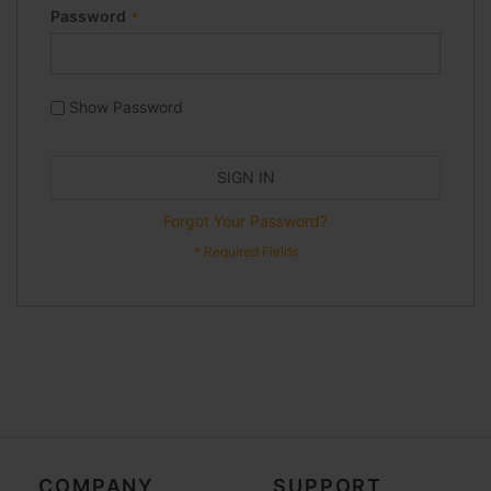
Password
Show Password
SIGN IN
Forgot Your Password?
COMPANY
SUPPORT