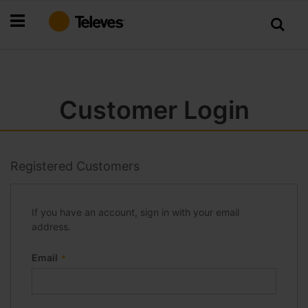
Skip
to
Content
Customer Login
Registered Customers
If you have an account, sign in with your email
address.
Email