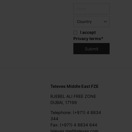
I accept
Privacy terms
*
Televes Middle East FZE
RJEBEL ALI FREE ZONE
DUBAI, 17199
Telephone: (+971) 4 8834
344
Fax: (+971) 4 8834 644
televes.me@televes.com