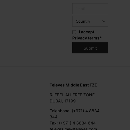
I accept
Privacy terms
*
Televes Middle East FZE
RJEBEL ALI FREE ZONE
DUBAI, 17199
Telephone: (+971) 4 8834
344
Fax: (+971) 4 8834 644
televes.me@televes.com