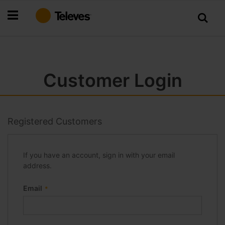
Skip
to
Content
Customer Login
Registered Customers
If you have an account, sign in with your email
address.
Email