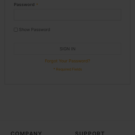
Password
Show Password
SIGN IN
Forgot Your Password?
COMPANY
SUPPORT