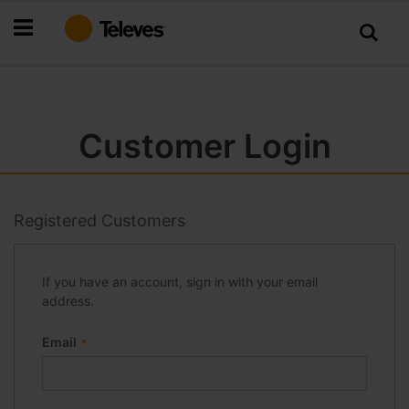
Skip
to
Content
Customer Login
Registered Customers
If you have an account, sign in with your email
address.
Email