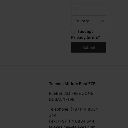
I accept
Privacy terms
*
Televes Middle East FZE
RJEBEL ALI FREE ZONE
DUBAI, 17199
Telephone: (+971) 4 8834
344
Fax: (+971) 4 8834 644
televes.me@televes.com