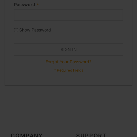
Password
Show Password
SIGN IN
Forgot Your Password?
COMPANY
SUPPORT