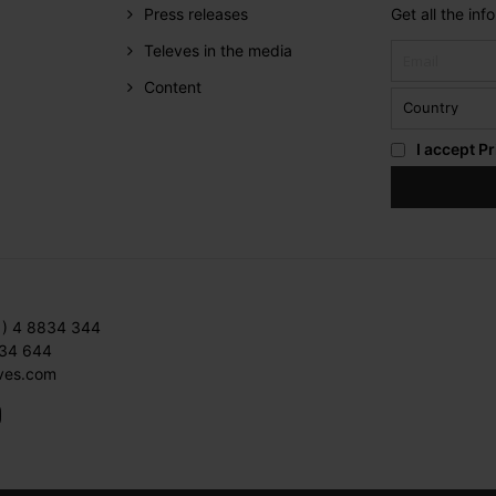
Press releases
Get all the in
Televes in the media
Content
I accept
Pr
1) 4 8834 344
834 644
ves.com