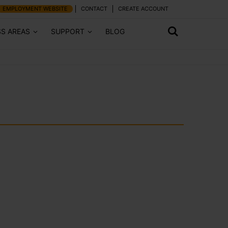
EMPLOYMENT WEBSITE
CONTACT
CREATE ACCOUNT
SS AREAS
SUPPORT
BLOG