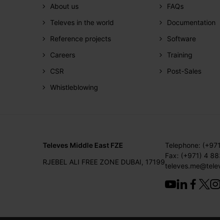
About us
FAQs
Televes in the world
Documentation
Reference projects
Software
Careers
Training
CSR
Post-Sales
Whistleblowing
Televes Middle East FZE
Telephone: (+97
Fax: (+971) 4 8
RJEBEL ALI FREE ZONE DUBAI, 17199
televes.me@tele