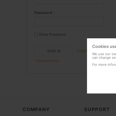
Password
Show Password
Cookies us
Forgot Your Password?
SIGN IN
We use our own
can change set
For more infor
COMPANY
SUPPORT