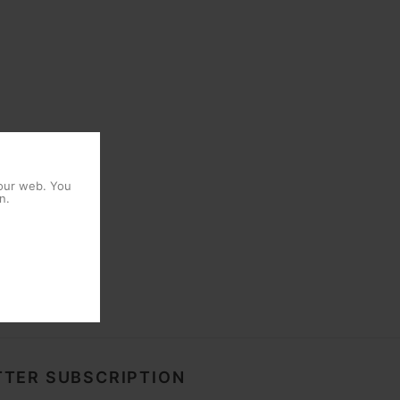
 our web. You
n.
TER SUBSCRIPTION