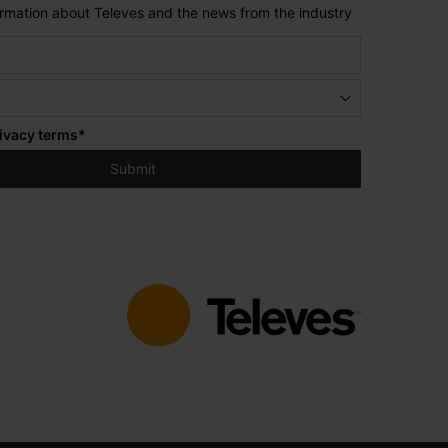
formation about Televes and the news from the industry
ivacy terms
*