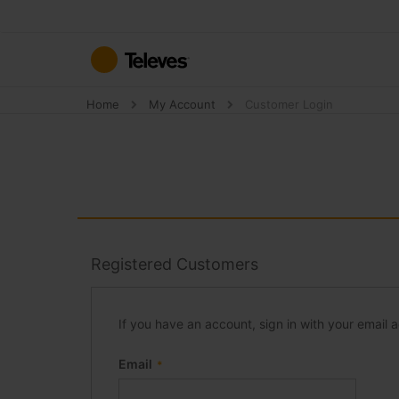
Skip
to
Content
Home
My Account
Customer Login
Registered Customers
If you have an account, sign in with your email 
Email