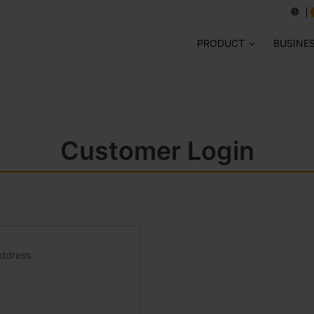
PRODUCT
BUSINE
Customer Login
address.