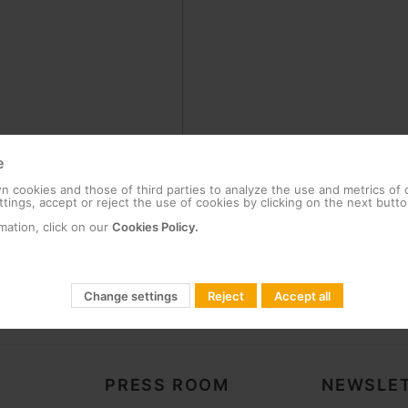
e
 cookies and those of third parties to analyze the use and metrics of
tings, accept or reject the use of cookies by clicking on the next butto
mation, click on our
Cookies Policy.
Change settings
Reject
Accept all
PRESS ROOM
NEWSLET