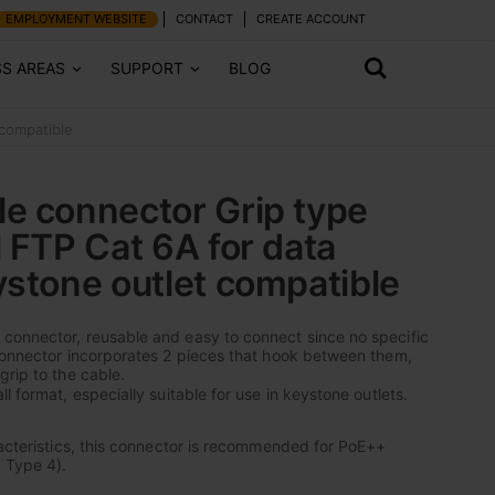
EMPLOYMENT WEBSITE
CONTACT
CREATE ACCOUNT
SS AREAS
SUPPORT
BLOG
 compatible
e connector Grip type
l FTP Cat 6A for data
ystone outlet compatible
connector, reusable and easy to connect since no specific
connector incorporates 2 pieces that hook between them,
grip to the cable.
l format, especially suitable for use in keystone outlets.
racteristics, this connector is recommended for PoE++
 Type 4).