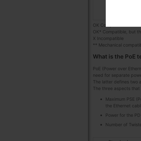
20
20
OK Compatible
OK* Compatible, but th
X Incompatible
** Mechanical compatib
What is the PoE 
PoE (Power over Ethern
need for separate powe
The latter defines two 
The three aspects that 
Maximum PSE (Pow
the Ethernet cabl
Power for the PD
Number of Twisted