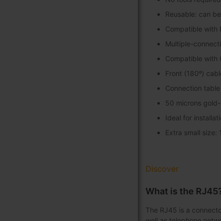
Reusable: can be 
Compatible with 
Multiple-connect
Compatible with 
Front (180º) cabl
Connection table 
50 microns gold-
Ideal for installa
Extra small size:
Discover
What is the RJ45
The RJ45 is a connector
well as telephone netwo