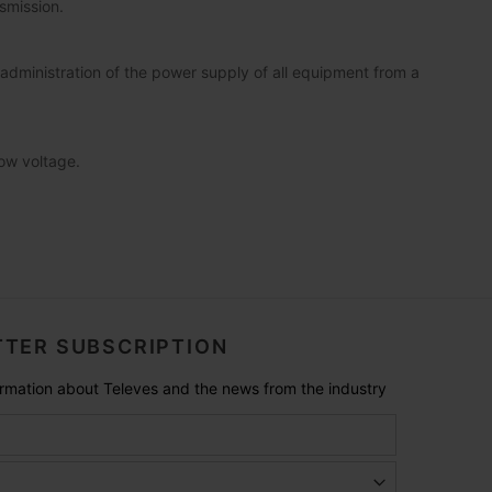
smission.
dministration of the power supply of all equipment from a
low voltage.
TER SUBSCRIPTION
formation about Televes and the news from the industry