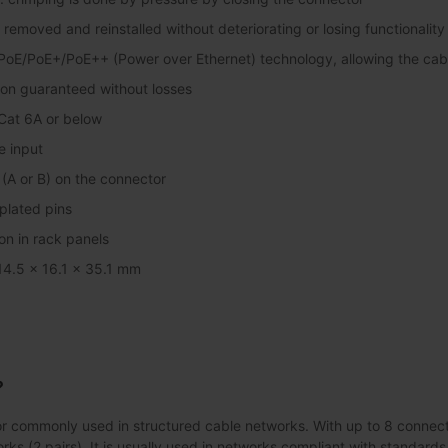
removed and reinstalled without deteriorating or losing functionality
PoE/PoE+/PoE++ (Power over Ethernet) technology, allowing the cab
ion guaranteed without losses
Cat 6A or below
e input
(A or B) on the connector
plated pins
tion in rack panels
 14.5 x 16.1 x 35.1 mm
?
 commonly used in structured cable networks. With up to 8 connectio
rks (2 pairs). It is usually used in networks compliant with standard