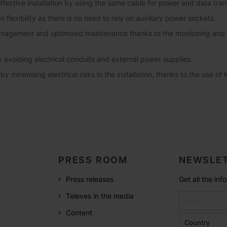
fective installation by using the same cable for power and data tran
on flexibility as there is no need to rely on auxiliary power sockets.
anagement and optimised maintenance thanks to the monitoring and a
 avoiding electrical conduits and external power supplies.
y minimising electrical risks in the installation, thanks to the use of 
PRESS ROOM
NEWSLET
Press releases
Get all the in
Televes in the media
Content