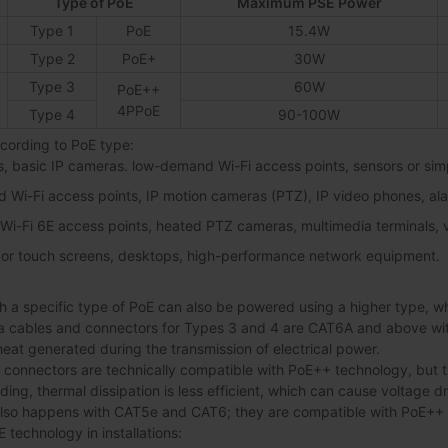
Type of PoE
Maximum PSE Power
Type 1
PoE
15.4W
Type 2
PoE+
30W
Type 3
60W
PoE++
4PPoE
Type 4
90-100W
ording to PoE type:
s, basic IP cameras. low-demand Wi-Fi access points, sensors or sim
d Wi-Fi access points, IP motion cameras (PTZ), IP video phones, al
/ Wi-Fi 6E access points, heated PTZ cameras, multimedia terminals,
 or touch screens, desktops, high-performance network equipment.
 a specific type of PoE can also be powered using a higher type, which
ables and connectors for Types 3 and 4 are CAT6A and above with 
 heat generated during the transmission of electrical power.
onnectors are technically compatible with PoE++ technology, but th
lding, thermal dissipation is less efficient, which can cause voltage 
also happens with CAT5e and CAT6; they are compatible with PoE++
technology in installations: