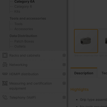
Category 6A
Category 6
Kits
Tools and accessories
Tools
Accessories
Data Distribution
Patch Boxes
Outlets
Racks and cabinets
Televes reserves the right t
Skip
Networking
to
the
Description
Tec
HDMI® distribution
beginning
of
Measuring and certification
the
equipment
Highlights
images
Telephony (VoIP)
gallery
Grip type assembl
No tools required