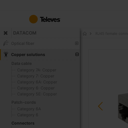
Skip
to
Content
DATACOM
RJ45 female conne
Home
Optical fiber
Skip
Copper solutions
to
Data cable
the
Category 7A: Copper
end
Category 7: Copper
of
Category 6A: Copper
the
Category 6: Copper
images
Category 5E: Copper
gallery
Patch-cords
Category 6A
Category 6
Connectors