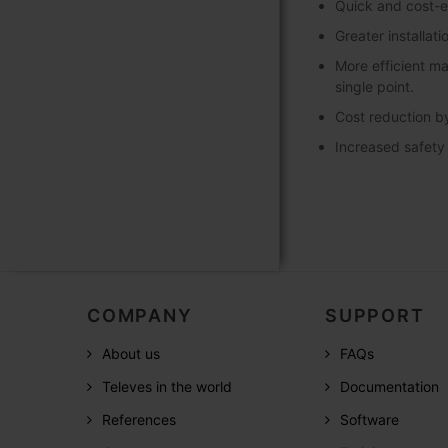
Quick and cost-ef
Greater installati
More efficient m
single point.
Cost reduction by
Increased safety b
COMPANY
SUPPORT
About us
FAQs
Televes in the world
Documentation
References
Software