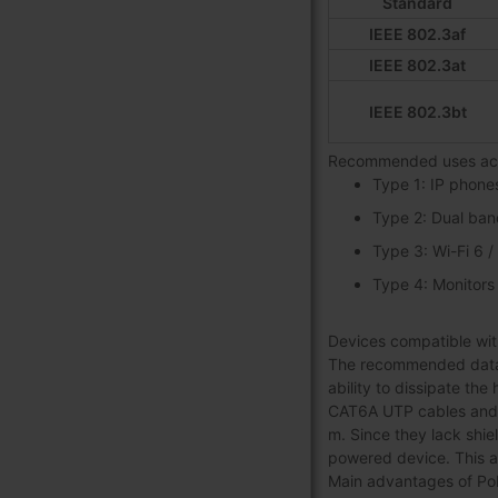
Standard
IEEE 802.3af
IEEE 802.3at
IEEE 802.3bt
Recommended uses acc
Type 1: IP phone
Type 2: Dual ban
Type 3: Wi-Fi 6 
Type 4: Monitors
Devices compatible with
The recommended data c
ability to dissipate the
CAT6A UTP cables and c
m. Since they lack shie
powered device. This 
Main advantages of PoE 