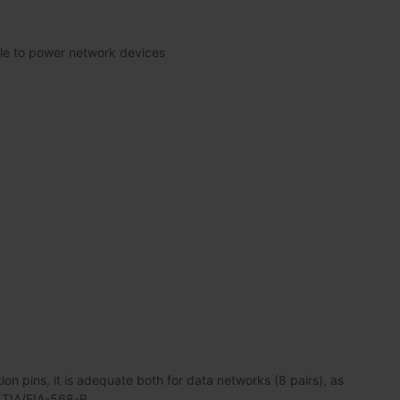
le to power network devices
n pins, it is adequate both for data networks (8 pairs), as
s TIA/EIA-568-B.