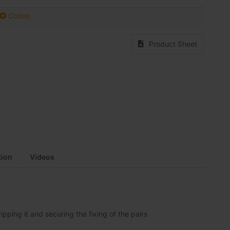
Codes
Product Sheet
ion
Videos
pping it and securing the fixing of the pairs