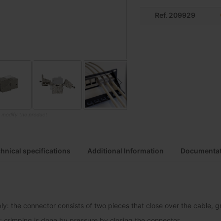
Ref. 209929
o modify the product
hnical specifications
Additional Information
Documentat
y: the connector consists of two pieces that close over the cable, gri
: crimping is done by pressure by closing the connector