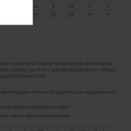
X
X
OK
X
OK
X
X
K*
OK
OK*
OK
OK
**
**
ata over the same Ethernet network cable, eliminating the
 (PoE), IEEE 802.3at (PoE+), and IEEE 802.3bt (PoE++/4PPoE).
four PoE levels in total.
lectrical power that can be supplied by an equipment over
 by the device powered by the cable.
are used to deliver electrical power.