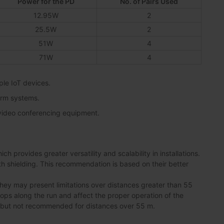
Power for the PD
No. of Pairs Used
12.95W
2
25.5W
2
51W
4
71W
4
ple IoT devices.
arm systems.
 video conferencing equipment.
 provides greater versatility and scalability in installations.
shielding. This recommendation is based on their better
ey may present limitations over distances greater than 55
drops along the run and affect the proper operation of the
 but not recommended for distances over 55 m.