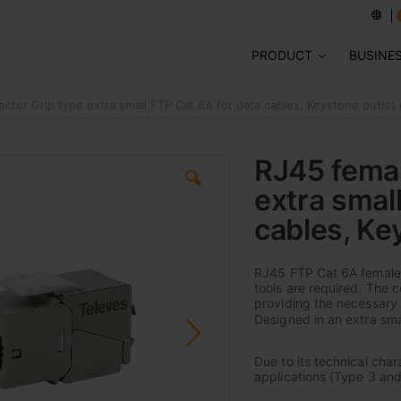
PRODUCT
BUSINE
ctor Grip type extra small FTP Cat 6A for data cables, Keystone outlet
RJ45 femal
extra smal
cables, Ke
RJ45 FTP Cat 6A female 
tools are required. The 
providing the necessary 
Designed in an extra smal
Due to its technical cha
applications (Type 3 and