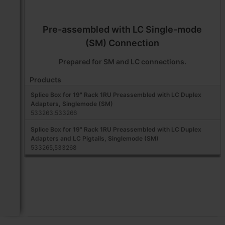
Pre-assembled with LC Single-mode
(SM) Connection
Prepared for SM and LC connections.
Products
Splice Box for 19" Rack 1RU Preassembled with LC Duplex
Adapters, Singlemode (SM)
533263,533266
Splice Box for 19" Rack 1RU Preassembled with LC Duplex
Adapters and LC Pigtails, Singlemode (SM)
533265,533268