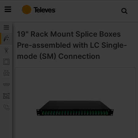
Skip
to
Content
19" Rack Mount Splice Boxes
Pre-assembled with LC Single-
mode (SM) Connection