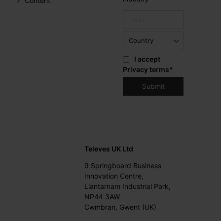
Content
I accept
Privacy terms
*
Televes UK Ltd
9 Springboard Business
Innovation Centre,
Llantarnam Industrial Park,
NP44 3AW
Cwmbran, Gwent (UK)