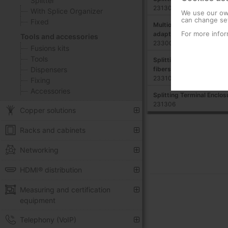
Splitter
231303
With Splice Organizer
We use our own
can change set
Fixed
Multioperator Enclosure
For more infor
adapters, ABS
Tools and accessories
233004
Fusions kits
Tools
Splitting Enclosure for DIN
fibers
Dispensers
233102
Fixing
Accessories
Splitting Terminal Enclos
231306
Copper solutions
Racks and cabinets
Networking
HDMI® distribution
Measuring and certification
equipment
Telephony (VoIP)