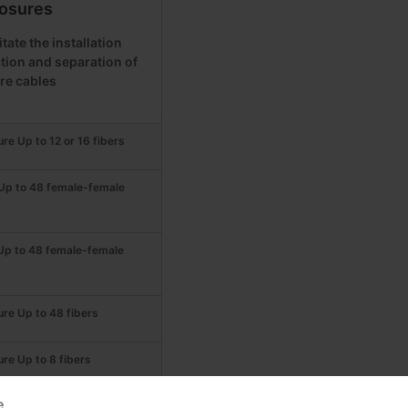
osures
tate the installation
tion and separation of
bre cables
ure Up to 12 or 16 fibers
 Up to 48 female-female
 Up to 48 female-female
ure Up to 48 fibers
ure Up to 8 fibers
e
ure Up to 24 fibers