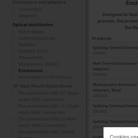
Connectors and adapters
Encl
Connectors
Designed to facili
Adapters
process, the protec
Optical distribution
the fi
Patch Boxes
Outlets/Keystones
Products
Splitters
Splitting Terminal Enclos
Splitters (PLC)
231301
Attenuattors
Main Terminal Enclosure
Multiplexers (WDM)
adapters
Enclosures
233002
Accessories for Enclosures
Multioperator Enclosure
19" Rack Mount Splice Boxes
adapters, Steel
Pre-assembled with SC Single-
233003
mode (SM) Connection
Pre-assembled with LC Single-
Splitting Terminal Enclos
231302
mode (SM) Connection
Pre-assembled with LC Multi-
Splitting Terminal Enclos
mode (MM) Connection
231310
Pre-assembled with Optical
Cookies us
Splitting Terminal Enclos