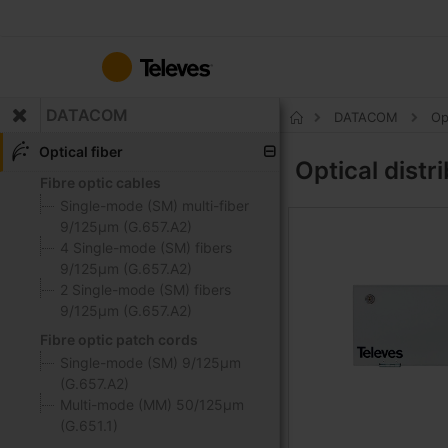
Skip
to
Content
DATACOM
DATACOM
Op
Home
Optical fiber
Optical distr
Fibre optic cables
Single-mode (SM) multi-fiber
9/125μm (G.657.A2)
4 Single-mode (SM) fibers
9/125μm (G.657.A2)
2 Single-mode (SM) fibers
9/125μm (G.657.A2)
Fibre optic patch cords
Single-mode (SM) 9/125μm
(G.657.A2)
Multi-mode (MM) 50/125μm
(G.651.1)