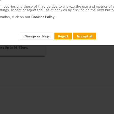
 cookies and those of third parties to analyze the use and metrics of
tings, accept or reject the use of cookies by clicking on the next butto
 Up to 48 female-female
mation, click on our
Cookies Policy.
 rail installation Up to 12
Change settings
Reject
Accept all
ure Up to 16, fibers