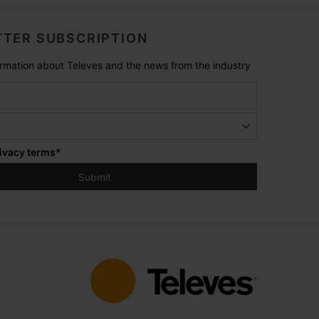
TER SUBSCRIPTION
formation about Televes and the news from the industry
ivacy terms
*