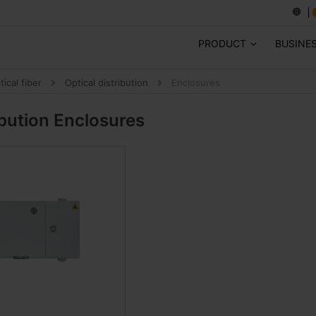
PRODUCT
BUSINE
tical fiber
Optical distribution
Enclosures
ibution
Enclosures