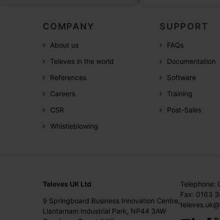
COMPANY
SUPPORT
About us
FAQs
Televes in the world
Documentation
References
Software
Careers
Training
CSR
Post-Sales
Whistleblowing
Televes UK Ltd
Telephone:
Fax: 0163 
9 Springboard Business Innovation Centre,
televes.uk@
Llantarnam Industrial Park, NP44 3AW