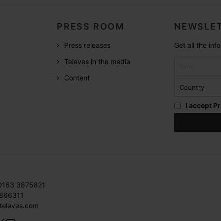
PRESS ROOM
NEWSLET
Press releases
Get all the in
Televes in the media
Content
I accept
Pr
 0163 3875821
3866311
televes.com