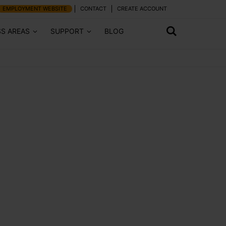
EMPLOYMENT WEBSITE
CONTACT
CREATE ACCOUNT
SS AREAS
SUPPORT
BLOG