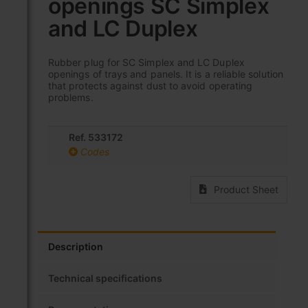
openings SC Simplex
beginning
of
and LC Duplex
the
images
gallery
Rubber plug for SC Simplex and LC Duplex
openings of trays and panels. It is a reliable solution
that protects against dust to avoid operating
problems.
Ref. 533172
Codes
Product Sheet
Description
Technical specifications