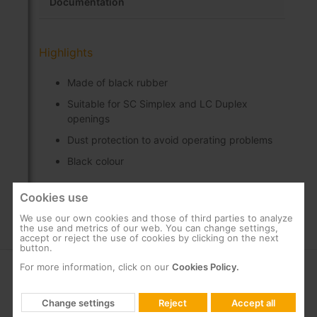
Documentation
Highlights
Made of black rubber
Suitable for SC Simplex and LC Duplex
openings
Dust protection to avoid operating problems
Black colour
Cookies use
We use our own cookies and those of third parties to analyze
the use and metrics of our web. You can change settings,
accept or reject the use of cookies by clicking on the next
button.
For more information, click on our
Cookies Policy.
COMPANY
SUPPORT
Change settings
Reject
Accept all
About us
FAQs