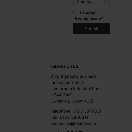
I accept
Privacy terms
*
Televes UK Ltd
9 Springboard Business
Innovation Centre,
Llantarnam Industrial Park,
NP44 3AW
Cwmbran, Gwent (UK)
Telephone: 0163 3875821
Fax: 0163 3866311
televes.uk@televes.com