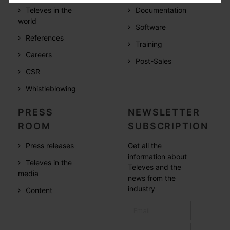
Televes in the
Documentation
world
Software
References
Training
Careers
Post-Sales
CSR
Whistleblowing
PRESS
NEWSLETTER
ROOM
SUBSCRIPTION
Press releases
Get all the
information about
Televes in the
Televes and the
media
news from the
industry
Content