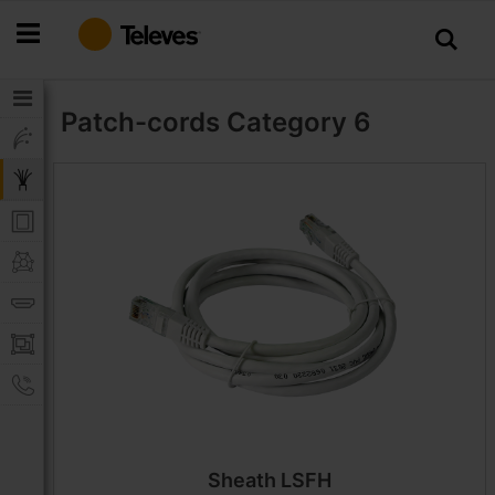
Skip
to
Content
Patch-cords
Category 6
Sheath LSFH