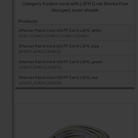
Category 6 patch cord with LSFH (Low Smoke Free
Halogen) outer sheath
Products
Ethernet Patch Cord U/UTP Cat 6 LSFH, white
209011,209012,209013,209014,209301
Ethernet Patch Cord U/UTP Cat 6 LSFH, blue
209021,209022,209023
Ethernet Patch Cord U/UTP Cat 6 LSFH, green
209031,209032,209033
Ethernet Patch Cord U/UTP Cat 6 LSFH, red
209041,209042,209043