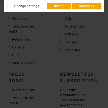
Change settings
Reject
Accept all
COMPANY
SUPPORT
About us
FAQs
Televes in the
Documentation
world
Software
References
Training
Careers
Post-Sales
CSR
Whistleblowing
PRESS
NEWSLETTER
ROOM
SUBSCRIPTION
Press releases
Get all the
information about
Televes in the
Televes and the
media
news from the