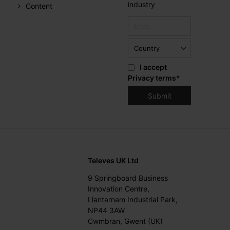
industry
Content
I accept
Privacy terms
*
Televes UK Ltd
9 Springboard Business
Innovation Centre,
Llantarnam Industrial Park,
NP44 3AW
Cwmbran, Gwent (UK)