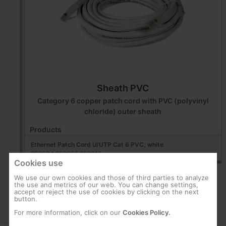
Sheath PVC
Category 6 copper patch cord with PVC (polyvinyl
chloride) outer sheath
Products
Ethernet Patch Cord U/UTP Cat 6 PVC, white
209004,209005,209016
Cookies use
We use our own cookies and those of third parties to analyze
the use and metrics of our web. You can change settings,
accept or reject the use of cookies by clicking on the next
button.
For more information, click on our
Cookies Policy.