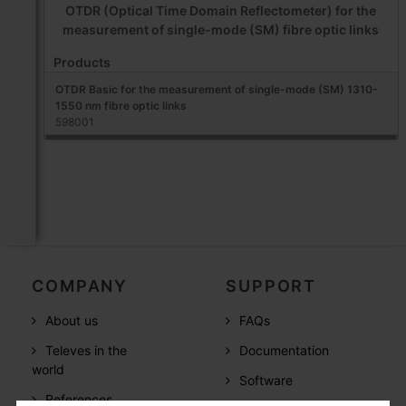
OTDR (Optical Time Domain Reflectometer) for the
measurement of single-mode (SM) fibre optic links
Products
OTDR Basic for the measurement of single-mode (SM) 1310-
1550 nm fibre optic links
598001
COMPANY
SUPPORT
About us
FAQs
Televes in the
Documentation
world
Software
References