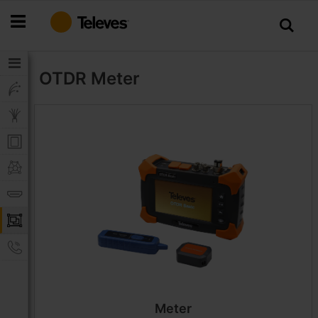
Skip
to
Content
OTDR
Meter
Meter