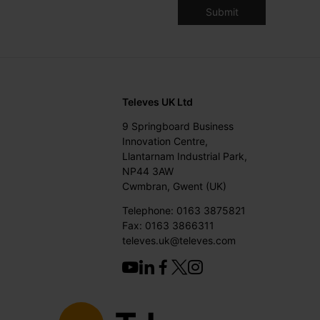
Televes UK Ltd
9 Springboard Business
Innovation Centre,
Llantarnam Industrial Park,
NP44 3AW
Cwmbran, Gwent (UK)
Telephone: 0163 3875821
Fax: 0163 3866311
televes.uk@televes.com