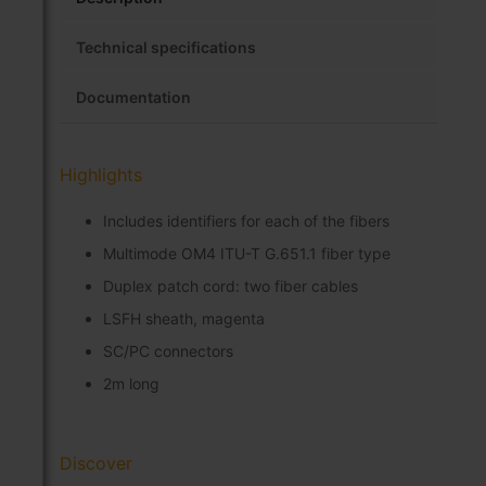
Technical specifications
Documentation
Highlights
Includes identifiers for each of the fibers
Multimode OM4 ITU-T G.651.1 fiber type
Duplex patch cord: two fiber cables
LSFH sheath, magenta
SC/PC connectors
2m long
Discover