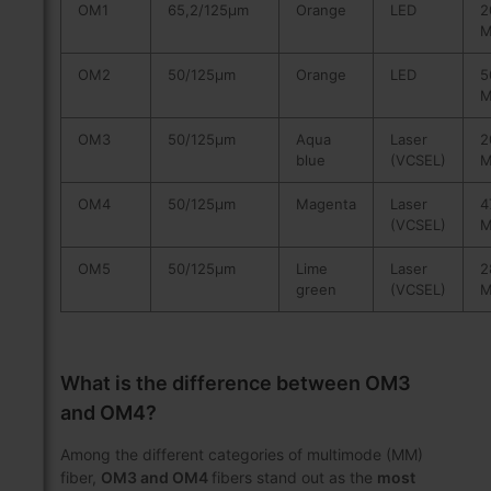
OM1
65,2/125µm
Orange
LED
2
M
OM2
50/125µm
Orange
LED
5
M
OM3
50/125µm
Aqua
Laser
2
blue
(VCSEL)
M
OM4
50/125µm
Magenta
Laser
4
(VCSEL)
M
OM5
50/125µm
Lime
Laser
2
green
(VCSEL)
M
What is the difference between OM3
and OM4?
Among the different categories of multimode (MM)
fiber,
OM3 and OM4
fibers stand out as the
most