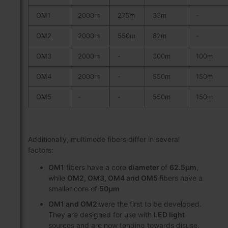
OM1
2000m
275m
33m
-
OM2
2000m
550m
82m
-
OM3
2000m
-
300m
100m
OM4
2000m
-
550m
150m
OM5
-
-
550m
150m
Additionally, multimode fibers differ in several
factors:
OM1
fibers have a core
diameter
of
62.5μm
,
while
OM2, OM3, OM4 and OM5
fibers have a
smaller core of
50μm
OM1 and OM2
were the first to be developed.
They are designed for use with
LED light
sources and are now tending towards disuse,