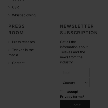
CSR
Whistleblowing
PRESS
NEWSLETTER
ROOM
SUBSCRIPTION
Press releases
Get all the
information about
Televes in the
Televes and the
media
news from the
industry
Content
I accept
Privacy terms
*