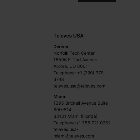
Televes USA
Denver
Norfolk Tech Center
16596 E. 2nd Avenue
Aurora, CO 80011
Telephone: +1 (720) 379
3748
televes.usa@televes.com
Miami
1395 Brickell Avenue Suite
800-814
33131 Miami (Florida)
Telephone:+1 786 721 0282
televes.usa-
miami@televes.com