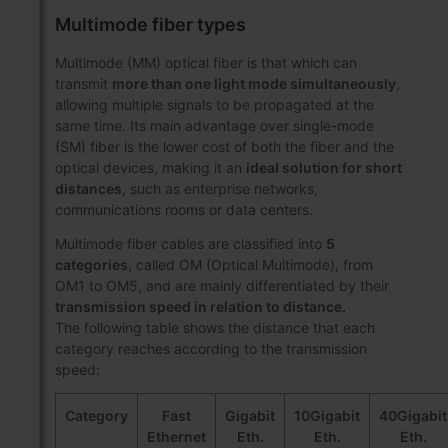
Multimode fiber types
Multimode (MM) optical fiber is that which can
transmit
more than one light mode simultaneously
,
allowing multiple signals to be propagated at the
same time. Its main advantage over single-mode
(SM) fiber is the lower cost of both the fiber and the
optical devices, making it an
ideal solution for short
distances
, such as enterprise networks,
communications rooms or data centers.
Multimode fiber cables are classified into
5
categories
, called OM (Optical Multimode), from
OM1 to OM5, and are mainly differentiated by their
transmission speed in relation to distance.
The following table shows the distance that each
category reaches according to the transmission
speed:
Category
Fast
Gigabit
10Gigabit
40Gigabit
Ethernet
Eth.
Eth.
Eth.