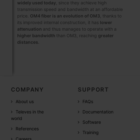
widely used today
, since they achieve high
transmission speed and bandwidth at an affordable
price.
OM4 fiber is an evolution of OM3
, thanks to
its improved internal construction, it has
lower
attenuation
and thus manages to operate with a
higher bandwidth
than OM3, reaching
greater
distances.
COMPANY
SUPPORT
About us
FAQs
Televes in the
Documentation
world
Software
References
Training
Careers