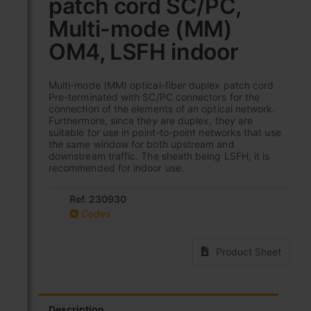
patch cord SC/PC,
beginning
of
Multi-mode (MM)
the
images
OM4, LSFH indoor
gallery
Multi-mode (MM) optical-fiber duplex patch cord
Pre-terminated with SC/PC connectors for the
connection of the elements of an optical network.
Furthermore, since they are duplex, they are
suitable for use in point-to-point networks that use
the same window for both upstream and
downstream traffic. The sheath being LSFH, it is
recommended for indoor use.
Ref. 230930
Codes
Product Sheet
Description