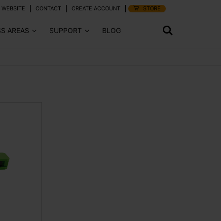
 WEBSITE
CONTACT
CREATE ACCOUNT
STORE
SS AREAS
SUPPORT
BLOG