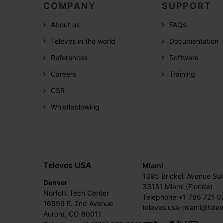
COMPANY
SUPPORT
About us
FAQs
Televes in the world
Documentation
References
Software
Careers
Training
CSR
Whistleblowing
Televes USA
Miami
1395 Brickell Avenue Su
Denver
33131 Miami (Florida)
Norfolk Tech Center
Telephone:+1 786 721 0
16596 E. 2nd Avenue
televes.usa-miami@tele
Aurora, CO 80011