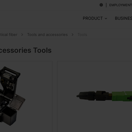
EMPLOYMENT
PRODUCT
BUSINE
tical fiber
Tools and accessories
Tools
cessories
Tools