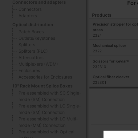
Connectors and adapters
For
Connectors
Products
Adapters
Precision stripper for opt
Optical distribution
areas
Patch Boxes
2324
Outlets/Keystones
Splitters
Mechanical splicer
Splitters (PLC)
2322
Attenuattors
Scissors for Kevlar®
Multiplexers (WDM)
232310
Enclosures
Accessories for Enclosures
Optical fiber cleaver
232301
19" Rack Mount Splice Boxes
Pre-assembled with SC Single-
mode (SM) Connection
Pre-assembled with LC Single-
mode (SM) Connection
Pre-assembled with LC Multi-
mode (MM) Connection
Pre-assembled with Optical