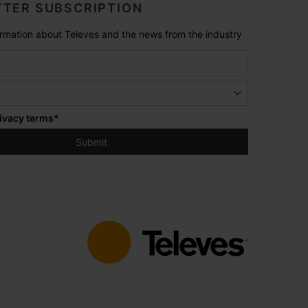
TER SUBSCRIPTION
formation about Televes and the news from the industry
ivacy terms
*