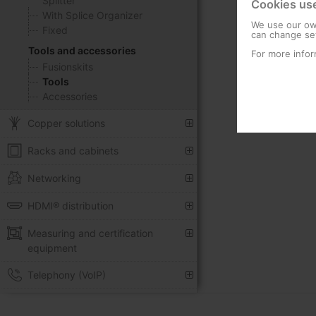
Splitter
Cookies us
With Splice Organizer
We use our own
Fixed
can change set
Tools and accessories
For more infor
Fusionskits
Tools
Accessories
Copper solutions
Racks and cabinets
Networking
HDMI® distribution
Measuring and certification
equipment
Telephony (VoIP)