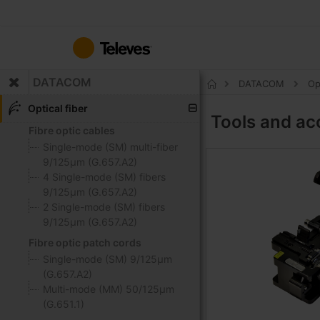
Skip
to
Content
DATACOM
DATACOM
Op
Home
Optical fiber
Tools and ac
Fibre optic cables
Single-mode (SM) multi-fiber
9/125μm (G.657.A2)
4 Single-mode (SM) fibers
9/125μm (G.657.A2)
2 Single-mode (SM) fibers
9/125μm (G.657.A2)
Fibre optic patch cords
Single-mode (SM) 9/125μm
(G.657.A2)
Multi-mode (MM) 50/125μm
(G.651.1)