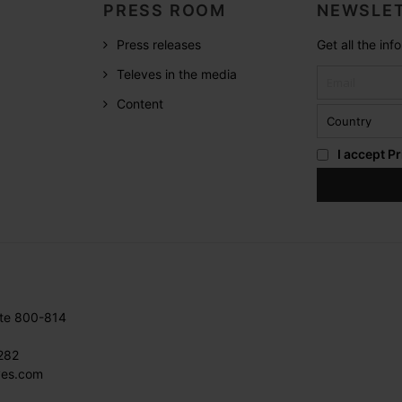
PRESS ROOM
NEWSLET
Press releases
Get all the in
Televes in the media
Content
I accept
Pr
ite 800-814
282
ves.com