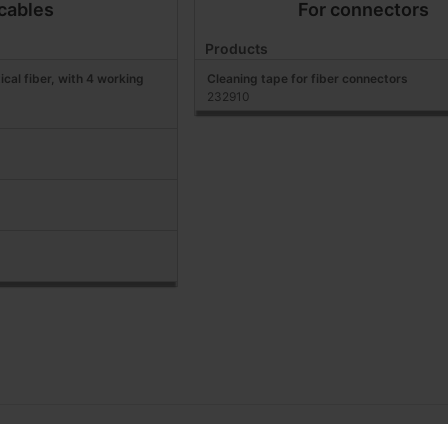
 cables
For connectors
Products
ical fiber, with 4 working
Cleaning tape for fiber connectors
232910