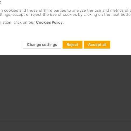
e
 cookies and those of third parties to analyze the use and metrics of
tings, accept or reject the use of cookies by clicking on the next butto
mation, click on our
Cookies Policy.
Change settings
Reject
Accept all