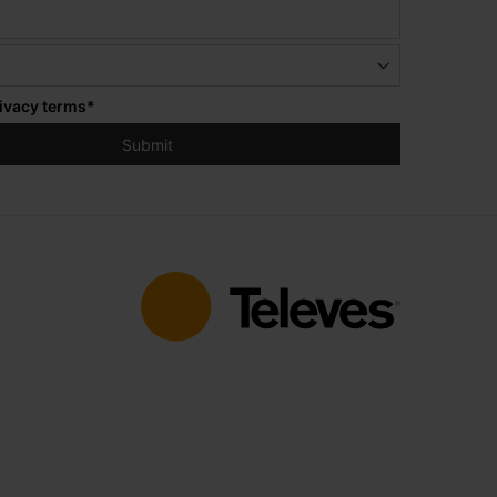
ivacy terms
*