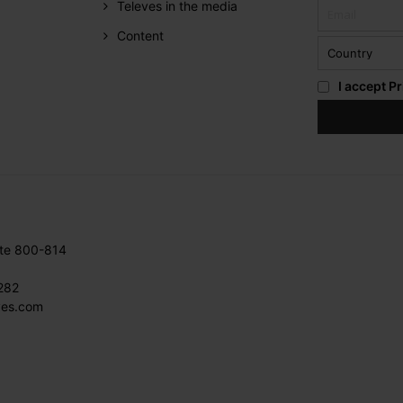
Televes in the media
Content
I accept
Pr
ite 800-814
282
ves.com