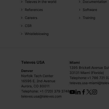
Televes in the world
Documentation
References
Software
Careers
Training
CSR
Whistleblowing
Televes USA
Miami
1395 Brickell Avenue Su
Denver
33131 Miami (Florida)
Norfolk Tech Center
Telephone:+1 786 721 0
16596 E. 2nd Avenue
televes.usa-miami@tele
Aurora, CO 80011
Telephone: +1 (720) 379 3748
televes.usa@televes.com