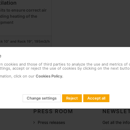
ilation
its to ensure correct air
iding heating of the
ipment
ack 10” and Rack 19'', 195m3/h
e
 cookies and those of third parties to analyze the use and metrics of
tings, accept or reject the use of cookies by clicking on the next butto
mation, click on our
Cookies Policy.
Change settings
Reject
Accept all
PRESS ROOM
NEWSLET
Press releases
Get all the in