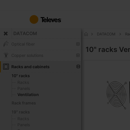
Skip
to
Content
DATACOM
DATACOM
Ra
Home
Optical fiber
10" racks
Ven
Copper solutions
Racks and cabinets
10" racks
Racks
Panels
Ventilation
Rack frames
19" racks
Racks
Panels