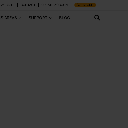
 WEBSITE
CONTACT
CREATE ACCOUNT
STORE
SS AREAS
SUPPORT
BLOG