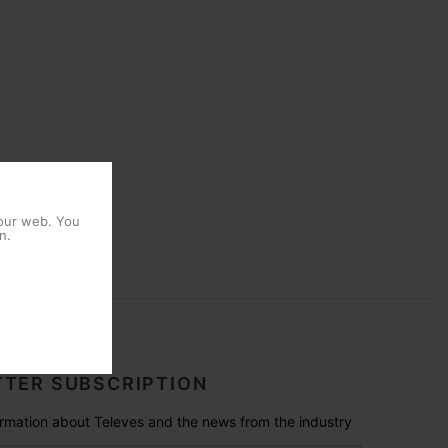
 our web. You
n.
TER SUBSCRIPTION
formation about Televes and the news from the industry