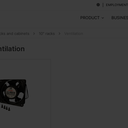
EMPLOYMENT
PRODUCT
BUSINE
cks and cabinets
10" racks
Ventilation
tilation