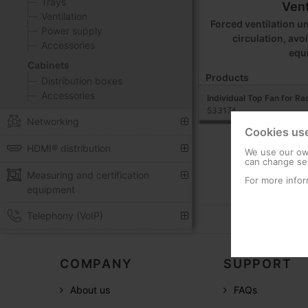
Trays
Vent
Ventilation
Forced ventilation un
Power supply
circulation, avo
Accessories
equ
Cabinets
Products
Distribution boxes
Accessories
Individual Top Fan for R
533174
Networking
Cookies us
HDMI® distribution
We use our own
can change set
Measuring and certification
For more infor
equipment
Telephony (VoIP)
COMPANY
SUPPORT
About us
FAQs