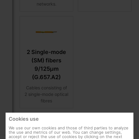
networks.
2 Single-mode
(SM) fibers
9/125μm
(G.657.A2)
Cables consisting of
2 single-mode optical
fibres
Cookies use
We use our own cookies and those of third parties to analyze
the use and metrics of our web. You can change settings,
accept or reject the use of cookies by clicking on the next