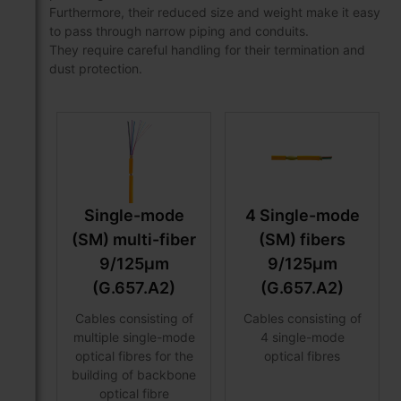
Furthermore, their reduced size and weight make it easy
to pass through narrow piping and conduits.
They require careful handling for their termination and
dust protection.
Single-mode
4 Single-mode
(SM) multi-fiber
(SM) fibers
9/125μm
9/125μm
(G.657.A2)
(G.657.A2)
Cables consisting of
Cables consisting of
multiple single-mode
4 single-mode
optical fibres for the
optical fibres
building of backbone
optical fibre