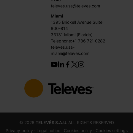
televes.usa@televes.com
Miami
1395 Brickell Avenue Suite
800-814
33131 Miami (Florida)
Telephone:+1 786 721 0282
televes.usa-
miami@televes.com
©
2026
TELEVÉS S.A.U.
ALL RIGHTS RESERVED
Privacy policy ·
Legal notice
· Cookies policy
· Cookies settings