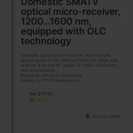
Domestic SMATV
the
optical micro-receiver,
beginning
of
1200...1600 nm,
the
images
equipped with OLC
gallery
technology
Domestic optical micro-receiver; receives one
optical signal in the 1200 nm-1600 nm range and
restores it on one RF output (47 MHz-2400 MHz),
with amplification.
Equipped with OLC technology.
Perfect for FTTH applications.
Ref. 231110
Codes
Product Sheet