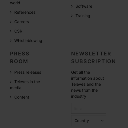
world
Software
References
Training
Careers
CSR
Whistleblowing
PRESS
NEWSLETTER
ROOM
SUBSCRIPTION
Press releases
Get all the
information about
Televes in the
Televes and the
media
news from the
industry
Content