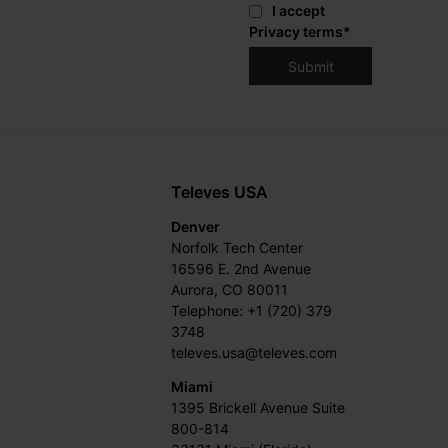
I accept
Privacy terms
*
Televes USA
Denver
Norfolk Tech Center
16596 E. 2nd Avenue
Aurora, CO 80011
Telephone: +1 (720) 379
3748
televes.usa@televes.com
Miami
1395 Brickell Avenue Suite
800-814