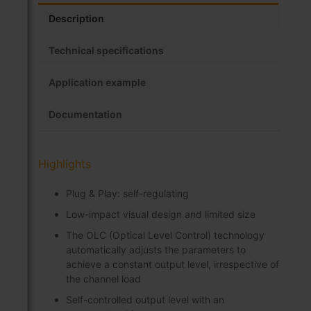
Description
Technical specifications
Application example
Documentation
Highlights
Plug & Play: self-regulating
Low-impact visual design and limited size
The OLC (Optical Level Control) technology
automatically adjusts the parameters to
achieve a constant output level, irrespective of
the channel load
Self-controlled output level with an