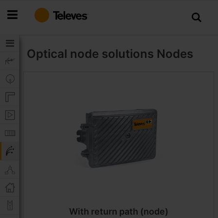
Skip
to
Content
Optical node solutions
Nodes
With return path (node)