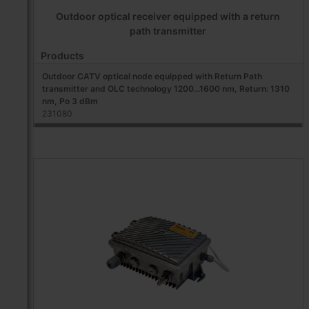
Outdoor optical receiver equipped with a return
path transmitter
Products
Outdoor CATV optical node equipped with Return Path
transmitter and OLC technology 1200...1600 nm, Return: 1310
nm, Po 3 dBm
231080