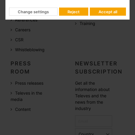
Televes in the
Documentation
world
Change settings
Reject
Accept all
Software
References
Training
Careers
CSR
Whistleblowing
PRESS
NEWSLETTER
ROOM
SUBSCRIPTION
Press releases
Get all the
information about
Televes in the
Televes and the
media
news from the
industry
Content