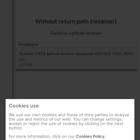
Without return path (receiver)
Outdoor optical receiver
Products
Outdoor CATV optical receiver equipped with OLC 1200...1600
nm
231282
Cookies use
We use our own cookies and those of third parties to analyze
the use and metrics of our web. You can change settings,
COMPANY
SUPPORT
accept or reject the use of cookies by clicking on the next
button.
About us
FAQs
For more information, click on our
Cookies Policy.