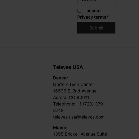
I accept
Privacy terms
*
Televes USA
Denver
Norfolk Tech Center
16596 E. 2nd Avenue
Aurora, CO 80011
Telephone: +1 (720) 379
3748
televes.usa@televes.com
Miami
1395 Brickell Avenue Suite