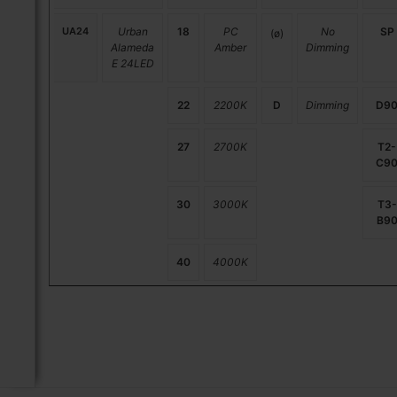
UA24
Urban
18
PC
No
SP
(ø)
Alameda
Amber
Dimming
E 24LED
22
2200K
D
Dimming
D9
27
2700K
T2-
C9
30
3000K
T3-
B9
40
4000K