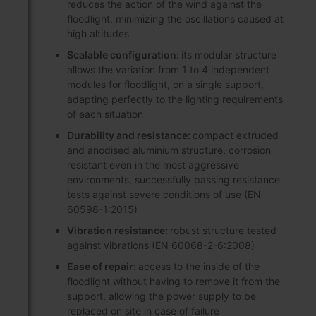
reduces the action of the wind against the
floodlight, minimizing the oscillations caused at
high altitudes
Scalable configuration:
its modular structure
allows the variation from 1 to 4 independent
modules for floodlight, on a single support,
adapting perfectly to the lighting requirements
of each situation
Durability and resistance:
compact extruded
and anodised aluminium structure, corrosion
resistant even in the most aggressive
environments, successfully passing resistance
tests against severe conditions of use (EN
60598-1:2015)
Vibration resistance:
robust structure tested
against vibrations (EN 60068-2-6:2008)
Ease of repair:
access to the inside of the
floodlight without having to remove it from the
support, allowing the power supply to be
replaced on site in case of failure