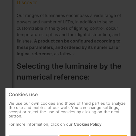
Discover
Our ranges of luminaires encompass a wide range of
powers and number of LEDs, in addition to being
customizable in the types of lighting control, colour
temperatures, optics and their light distribution, and
finishes.
A product can be configured according to
these parameters, and ordered by its numerical or
logical reference
, as follows:
Selecting the luminaire by the
numerical reference:
Cookies use
This is a numerical code made up of 14 digits:
The first 6 digits represent a code that
We use our own cookies and those of third parties to analyze
the use and metrics of our web. You can change settings,
depends on the Series of the luminaire, the
accept or reject the use of cookies by clicking on the next
number of LEDs and the power
button.
The next 8 digits allow you to choose the
For more information, click on our
Cookies Policy.
configurable parameters of the luminaire: