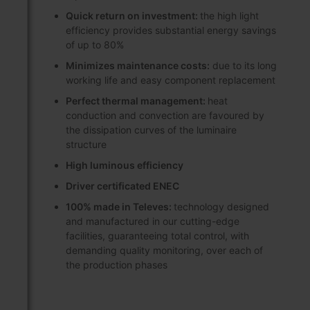
Quick return on investment:
the high light
efficiency provides substantial energy savings
of up to 80%
Minimizes maintenance costs:
due to its long
working life and easy component replacement
Perfect thermal management:
heat
conduction and convection are favoured by
the dissipation curves of the luminaire
structure
High luminous efficiency
Driver certificated ENEC
100% made in Televes:
technology designed
and manufactured in our cutting-edge
facilities, guaranteeing total control, with
demanding quality monitoring, over each of
the production phases