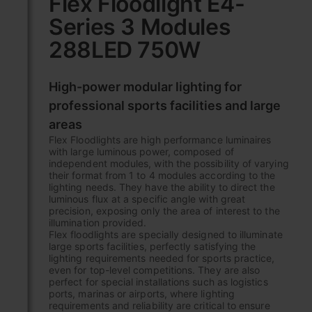
Flex Floodlight E4-
the
Series 3 Modules
beginning
of
288LED 750W
the
images
gallery
High-power modular lighting for
professional sports facilities and large
areas
Flex Floodlights are high performance luminaires
with large luminous power, composed of
independent modules, with the possibility of varying
their format from 1 to 4 modules according to the
lighting needs. They have the ability to direct the
luminous flux at a specific angle with great
precision, exposing only the area of interest to the
illumination provided.
Flex floodlights are specially designed to illuminate
large sports facilities, perfectly satisfying the
lighting requirements needed for sports practice,
even for top-level competitions. They are also
perfect for special installations such as logistics
ports, marinas or airports, where lighting
requirements and reliability are critical to ensure