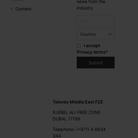
news from the
industry
Content
I accept
Privacy terms
*
Televes Middle East FZE
RJEBEL ALI FREE ZONE
DUBAI, 17199
Telephone: (+971) 4 8834
344