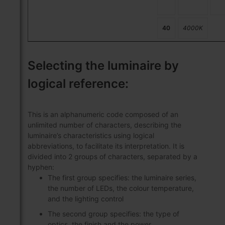
40
4000K
Selecting the luminaire by
logical reference:
This is an alphanumeric code composed of an
unlimited number of characters, describing the
luminaire’s characteristics using logical
abbreviations, to facilitate its interpretation. It is
divided into 2 groups of characters, separated by a
hyphen:
The first group specifies: the luminaire series,
the number of LEDs, the colour temperature,
and the lighting control
The second group specifies: the type of
optics, the finish and the power