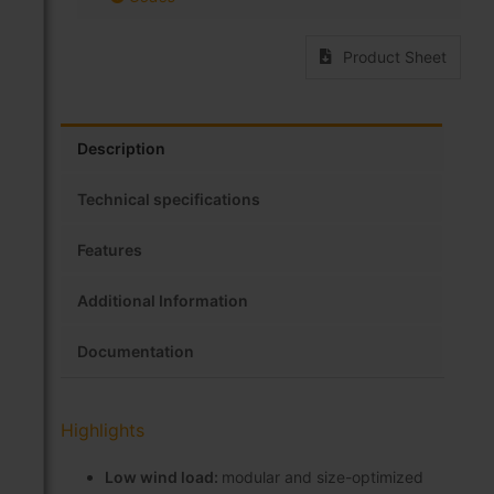
Product Sheet
Description
Technical specifications
Features
Additional Information
Documentation
Highlights
Low wind load:
modular and size-optimized