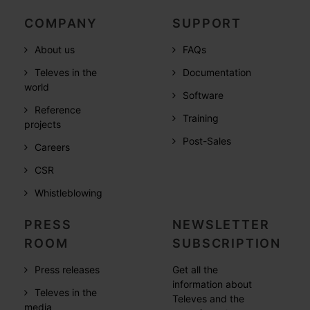
COMPANY
SUPPORT
About us
FAQs
Televes in the
Documentation
world
Software
Reference
Training
projects
Post-Sales
Careers
CSR
Whistleblowing
PRESS
NEWSLETTER
ROOM
SUBSCRIPTION
Press releases
Get all the
information about
Televes in the
Televes and the
media