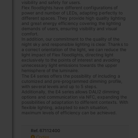
visibility and safety for users.
Flex floodlights have different configurations of
power and number of LEDs, adapting perfectly to
different spaces. They provide high quality lighting
and great energy efficiency covering the lighting
demands of users, ensuring visibility and visual
comfort.
In addition, our commitment to the quality of the
night sky and responsible lighting is clear. Thanks to
a correct orientation of the light, we can reduce the
light impact of Flex floodlights, directing light
exclusively to the points of interest and avoiding
unnecessary light emissions towards the upper
hemisphere of the luminaire.
The E4 series offers the possibility of including a
cutomized and pre-programmed dimming profile,
with several levels and up to 5 steps.
Additionally, the E4 series allows DALI2 dimming
options and communication via NFC, expanding the
possibilities of adaptation to different contexts. With
flexible lighting, adapted to each situation,
maximum levels of efficiency can be achieved.
Ref. 67112400
Codes