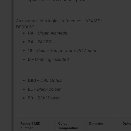
An example of a logical reference: UA2418D-
D90BL53
UA
–
Urban Alameda
24
–
24 LEDs
18
–
Colour Temperature: PC Amber
D
–
Dimming included
D90
–
D90 Optics
BL
–
Black colour
53
–
53W Power
Range & LED
Colour
Dimming
Opti
number
Temperature