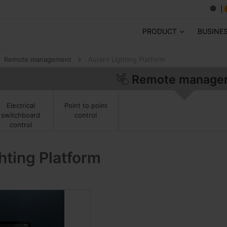
PRODUCT
BUSINE
Remote management
Aurant Lighting Platform
Remote manage
Point to point
Electrical
control
switchboard
control
hting Platform