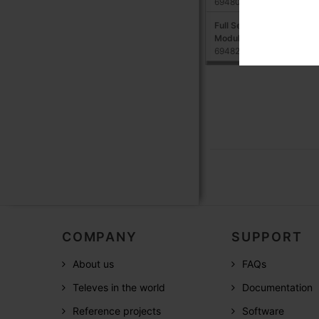
694802
Full Service Remote Man
Module (Annual fee for lu
694821,694801
COMPANY
SUPPORT
About us
FAQs
Televes in the world
Documentation
Reference projects
Software