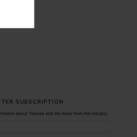
TER SUBSCRIPTION
formation about Televes and the news from the industry