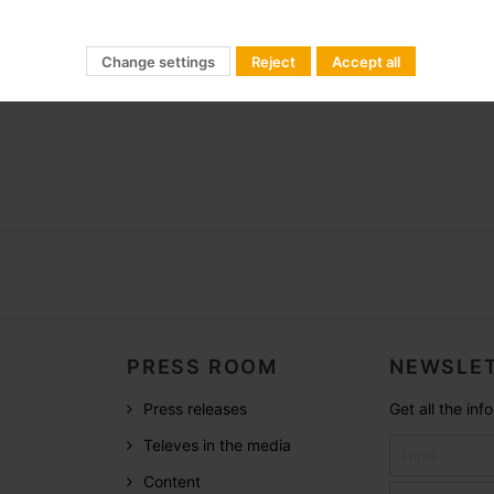
agement for LED Lightning
minaire)
Change settings
Reject
Accept all
PRESS ROOM
NEWSLET
Press releases
Get all the in
Televes in the media
Content