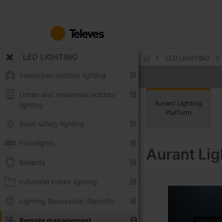
Skip
to
Content
LED LIGHTING
LED LIGHTING
Home
Interurban outdoor lighting
Urban and residential outdoor
Aurant Lighting
lighting
Platform
Road safety lighting
Floodlights
Aurant Lig
Bollards
Industrial indoor lighting
Lighting Renovation (Retrofit)
Remote management