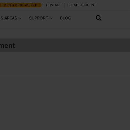
EMPLOYMENT WEBSITE
CONTACT
CREATE ACCOUNT
SS AREAS
SUPPORT
BLOG
ment