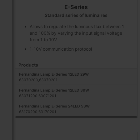
E-Series
Standard series of luminaires
Allows to regulate the luminous flux between 1
and 100% by varying the input signal voltage
from 1 to 10V
1-10V communication protocol
Products
Fernandina Lamp E-Series 12LED 29W
63070200,63070201
Fernandina Lamp E-Series 12LED 39W
63071200,63071201
Fernandina Lamp E-Series 24LED 53W
63170200,63170201