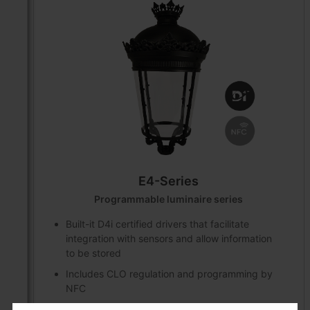
E4-Series
Programmable luminaire series
Built-it D4i certified drivers that facilitate
integration with sensors and allow information
to be stored
Includes CLO regulation and programming by
NFC
DALI2 communication protocol