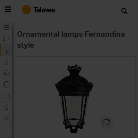
Skip
to
Content
Ornamental lamps
Fernandina
style