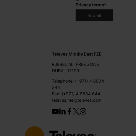
Privacy terms
*
Televes Middle East FZE
RJEBEL ALI FREE ZONE
DUBAI, 17199
Telephone: (+971) 4 8834
344
Fax: (+971) 4 8834 644
televes.me@televes.com