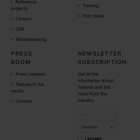
Reference
Training
projects
Post-Sales
Careers
CSR
Whistleblowing
PRESS
NEWSLETTER
ROOM
SUBSCRIPTION
Press releases
Get all the
information about
Televes in the
Televes and the
media
news from the
industry
Content
I accept