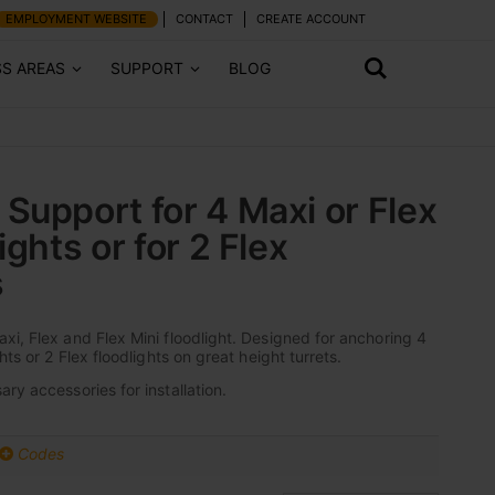
EMPLOYMENT WEBSITE
CONTACT
CREATE ACCOUNT
SS AREAS
SUPPORT
BLOG
Support for 4 Maxi or Flex
ights or for 2 Flex
s
xi, Flex and Flex Mini floodlight. Designed for anchoring 4
hts or 2 Flex floodlights on great height turrets.
ry accessories for installation.
Codes