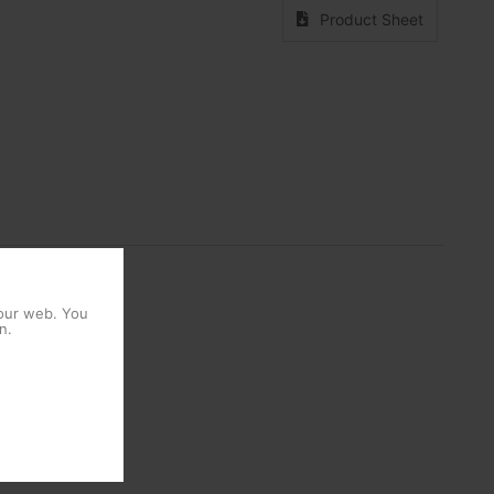
Product Sheet
 our web. You
n.
1 Units