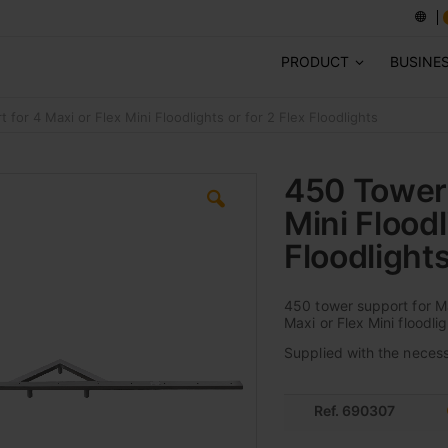
PRODUCT
BUSINE
for 4 Maxi or Flex Mini Floodlights or for 2 Flex Floodlights
450 Tower 
Mini Floodl
Floodlight
450 tower support for Ma
Maxi or Flex Mini floodlig
Supplied with the necessa
Ref. 690307