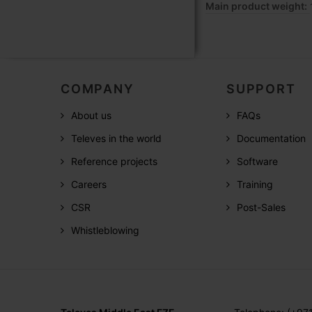
Main product weight:
COMPANY
SUPPORT
About us
FAQs
Televes in the world
Documentation
Reference projects
Software
Careers
Training
CSR
Post-Sales
Whistleblowing