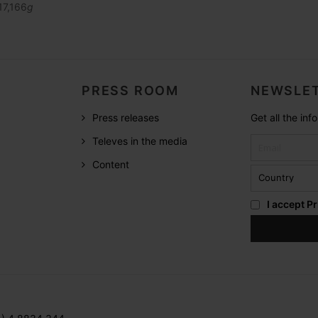
17,166
g
PRESS ROOM
NEWSLET
Press releases
Get all the in
Televes in the media
Content
I accept
Pr