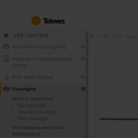
Skip
to
Content
LED LIGHTING
450 Tower Support 
Home
Interurban outdoor lighting
Skip
Urban and residential outdoor
to
lighting
the
end
Road safety lighting
of
the
Floodlights
images
Sport or large areas
gallery
Flex floodlight
Flex Mini floodlight
Maxi floodlight
Architectural and artistic
floodlighting