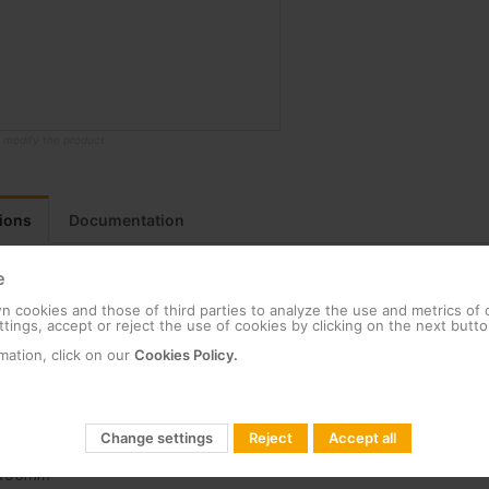
o modify the product
tions
Documentation
e
 cookies and those of third parties to analyze the use and metrics of
tings, accept or reject the use of cookies by clicking on the next butto
Packing
mation, click on our
Cookies Policy.
Unit
17,166
g
17,166
g
1,900
mm
Change settings
Reject
Accept all
474
mm
156
mm