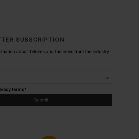
TER SUBSCRIPTION
formation about Televes and the news from the industry
ivacy terms
*