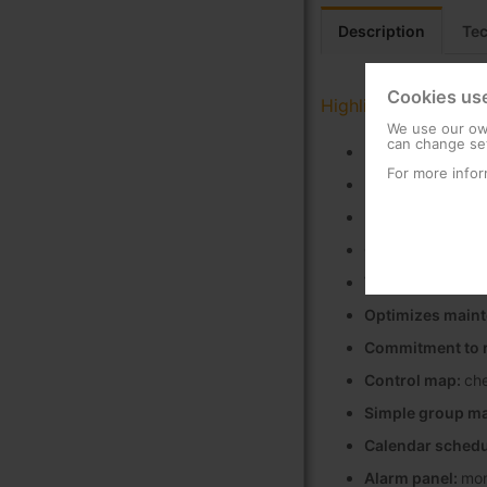
Description
Tec
Cookies us
Highlights
We use our own
can change set
Increases savin
For more infor
Reduction in car
Enhances the lig
Great network sc
Wide compatibil
Optimizes main
Commitment to r
Control map:
che
Simple group m
Calendar schedu
Alarm panel:
mon