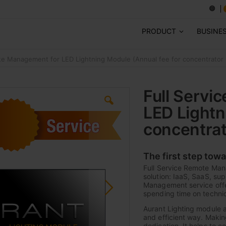
PRODUCT
BUSINE
te Management for LED Lightning Module (Annual fee for concentrator 
Full Servi
LED Lightn
concentrat
The first step tow
Full Service Remote Man
solution: IaaS, SaaS, su
Management service offer
spending time on technic
Aurant Lighting module al
and efficient way. Makin
dedication. It helps to 