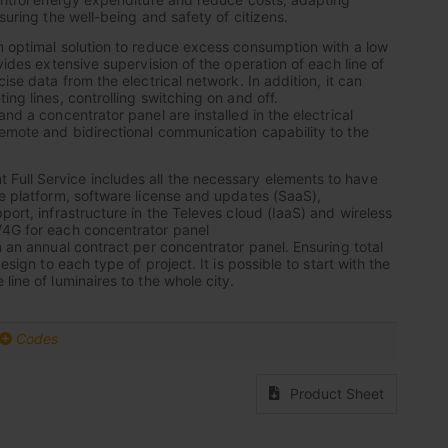
nsuring the well-being and safety of citizens.
n optimal solution to reduce excess consumption with a low
ovides extensive supervision of the operation of each line of
cise data from the electrical network. In addition, it can
ing lines, controlling switching on and off.
and a concentrator panel are installed in the electrical
emote and bidirectional communication capability to the
ull Service includes all the necessary elements to have
he platform, software license and updates (SaaS),
port, infrastructure in the Televes cloud (IaaS) and wireless
/4G for each concentrator panel
n an annual contract per concentrator panel. Ensuring total
design to each type of project. It is possible to start with the
line of luminaires to the whole city.
Codes
Product Sheet