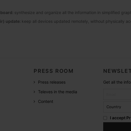
hboard:
synthesize and organize all the information in simplified gra
ir) update:
keep all devices updated remotely, without physically a
PRESS ROOM
NEWSLET
Press releases
Get all the in
Televes in the media
Content
I accept
Pr