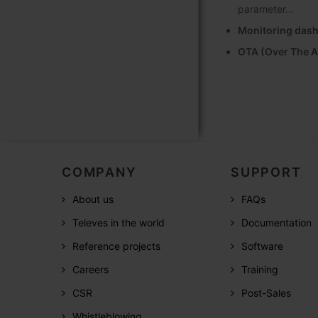
parameter…
Monitoring das
OTA (Over The A
COMPANY
SUPPORT
About us
FAQs
Televes in the world
Documentation
Reference projects
Software
Careers
Training
CSR
Post-Sales
Whistleblowing