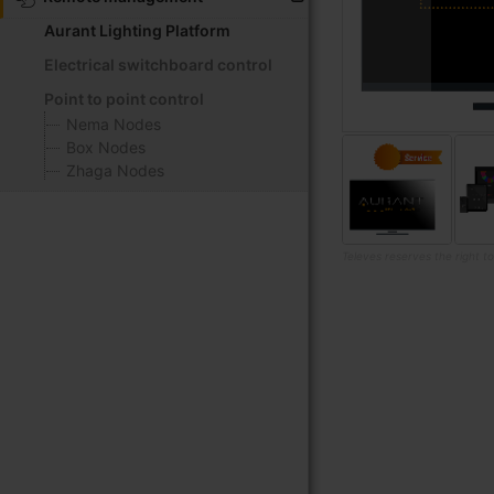
Aurant Lighting Platform
Electrical switchboard control
Point to point control
Nema Nodes
Box Nodes
Zhaga Nodes
Televes reserves the right t
Skip
to
the
beginning
of
the
images
gallery