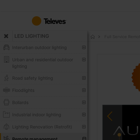
Skip
to
Content
LED LIGHTING
Full Service Remo
Home
Interurban outdoor lighting
Skip
Urban and residential outdoor
to
lighting
the
end
Road safety lighting
of
the
Floodlights
images
Bollards
gallery
Industrial indoor lighting
Lighting Renovation (Retrofit)
Remote management