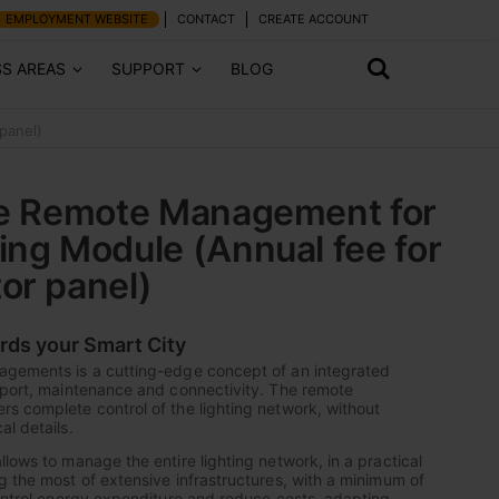
EMPLOYMENT WEBSITE
CONTACT
CREATE ACCOUNT
SS AREAS
SUPPORT
BLOG
panel)
ce Remote Management for
ing Module (Annual fee for
or panel)
ards your Smart City
agements is a cutting-edge concept of an integrated
pport, maintenance and connectivity. The remote
s complete control of the lighting network, without
al details.
lows to manage the entire lighting network, in a practical
g the most of extensive infrastructures, with a minimum of
control energy expenditure and reduce costs, adapting