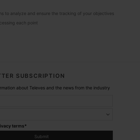
phs to analyze and ensure the tracking of your objectives
ccessing each point
TER SUBSCRIPTION
formation about Televes and the news from the industry
ivacy terms
*