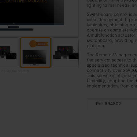
lighting to real needs, e
Switchboard control is a
initial deployment. It pr
luminaires, obtaining pre
operate on complete light
A multifunction actuator 
switchboard, providing r
platform.
The Remote Management F
the service: access to t
specialized technical sup
connectivity over 2G/3G
o modify the product
This service is offered o
flexibility, adapting the 
implementation, from one 
Ref. 694802