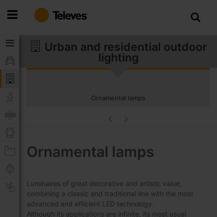
Skip
to
Content
Urban and residential outdoor
lighting
Ornamental lamps
Ornamental lamps
Luminaires of great decorative and artistic value,
combining a classic and traditional line with the most
advanced and efficient LED technology.
Although its applications are infinite, its most usual