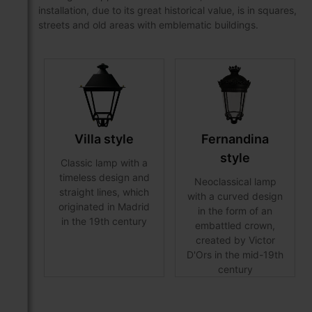
installation, due to its great historical value, is in squares,
streets and old areas with emblematic buildings.
Villa style
Fernandina
style
Classic lamp with a
timeless design and
Neoclassical lamp
straight lines, which
with a curved design
originated in Madrid
in the form of an
in the 19th century
embattled crown,
created by Victor
D'Ors in the mid-19th
century