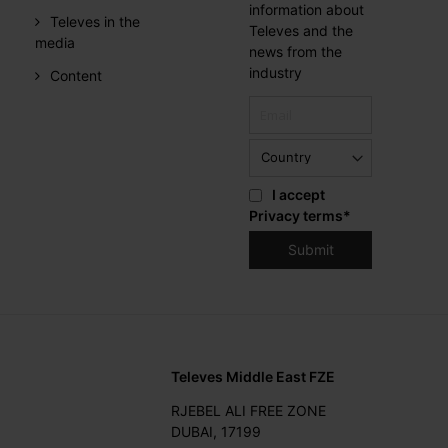
information about
Televes in the
Televes and the
media
news from the
industry
Content
I accept
Privacy terms
*
Televes Middle East FZE
RJEBEL ALI FREE ZONE
DUBAI, 17199