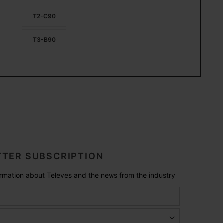
T2-C90
T3-B90
TER SUBSCRIPTION
formation about Televes and the news from the industry