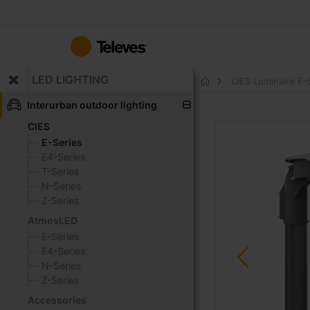
Skip
to
Content
LED LIGHTING
CIES Luminaire E
Home
Interurban outdoor lighting
CIES
Skip
to
E-Series
the
E4-Series
end
T-Series
of
N-Series
the
Z-Series
images
AtmosLED
gallery
E-Series
E4-Series
N-Series
Z-Series
Accessories