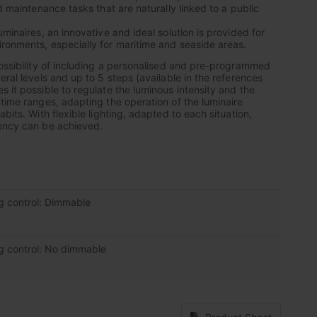
nd maintenance tasks that are naturally linked to a public
uminaires, an innovative and ideal solution is provided for
ronments, especially for maritime and seaside areas.
possibility of including a personalised and pre-programmed
eral levels and up to 5 steps (available in the references
 it possible to regulate the luminous intensity and the
 time ranges, adapting the operation of the luminaire
abits. With flexible lighting, adapted to each situation,
iency can be achieved.
ng control: Dimmable
ng control: No dimmable