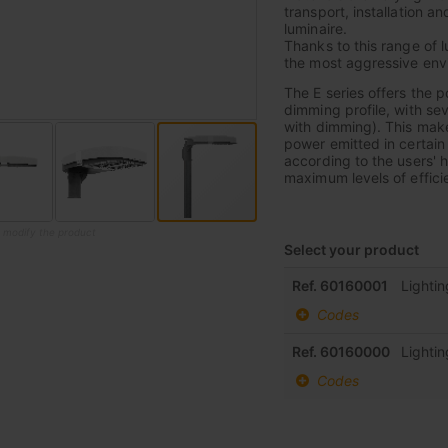
transport, installation a
luminaire.
Thanks to this range of l
the most aggressive envi
The E series offers the 
dimming profile, with sev
with dimming). This makes
power emitted in certain
according to the users' h
maximum levels of effic
o modify the product
Select your product
Grouped
Ref. 60160001
Lighti
product
Codes
items
Ref. 60160000
Lighti
Codes