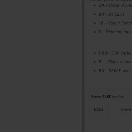
UA
–
Urban Alam
24
–
24 LEDs
18
–
Colour Temp
D
–
Dimming incl
D90
–
D90 Optic
BL
–
Black colour
53
–
53W Power
Range & LED number
UA24
Urban