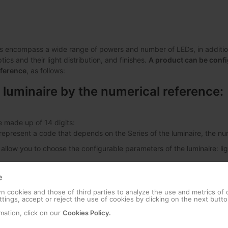
s encompass a wide range of powers and number of LEDs, in addition 
ics and their light distribution, and finishes.
A product can be confi
eference
, as follows:
 luminaire by the numerical reference:
e made up of 14 digits:
s represent a code that depends on the Series of the luminaire, the 
 allow you to choose the configurable parameters of the luminaire: lig
e
 cookies and those of third parties to analyze the use and metrics of
Dimming
Colour Tem
tings, accept or reject the use of cookies by clicking on the next butto
mation, click on our
Cookies Policy.
ban Alameda E 24LED 53W
00
No Dimming
18