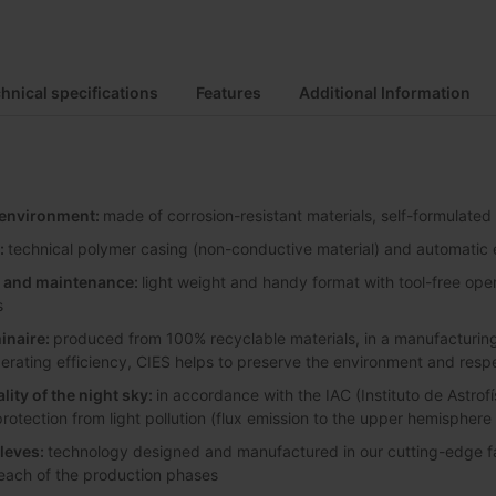
hnical specifications
Features
Additional Information
y environment:
made of corrosion-resistant materials, self-formulated
:
technical polymer casing (non-conductive material) and automatic e
on and maintenance:
light weight and handy format with tool-free ope
s
inaire:
produced from 100% recyclable materials, in a manufacturing 
perating efficiency, CIES helps to preserve the environment and resp
lity of the night sky:
in accordance with the IAC (Instituto de Astrofí
protection from light pollution (flux emission to the upper hemisphere
leves:
technology designed and manufactured in our cutting-edge faci
 each of the production phases