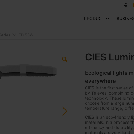
PRODUCT
BUSINE
-Series 24LED 53W
CIES Lumi
Ecological lights 
everywhere
CIES is the first series 
by Televes, combining de
technology. These lumina
choose from a large numb
temperature range, diffe
CIES is an eco-friendly l
materials, in a process t
efficiency and durabilit
materials are very light 