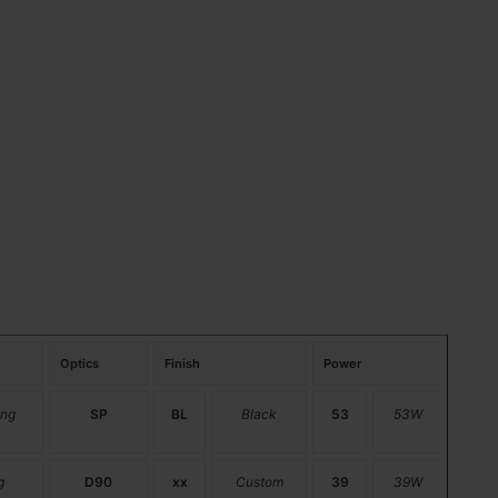
Optics
Finish
Power
ng
SP
BL
Black
53
53W
g
D90
xx
Custom
39
39W