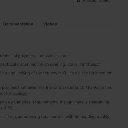
Product Sheet
Documentation
Videos
 technical polymers and stainless steel
lectrical disconnection on opening. Class II and SELV
ning and locking of the top cover. Quick on-site replacement
process that minimises the carbon footprint. Thanks to this
ect for ecology
sica de Canarias) requirements, the luminaire is suitable for
 < 0.1%)
lities, guaranteeing total control, with demanding quality