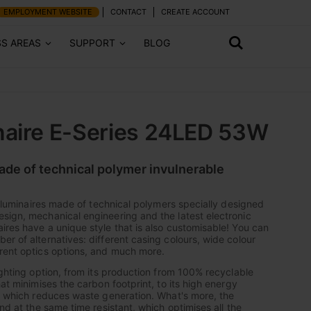
EMPLOYMENT WEBSITE
CONTACT
CREATE ACCOUNT
SS AREAS
SUPPORT
BLOG
naire E-Series 24LED 53W
made of technical polymer invulnerable
of luminaires made of technical polymers specially designed
sign, mechanical engineering and the latest electronic
ires have a unique style that is also customisable! You can
er of alternatives: different casing colours, wide colour
rent optics options, and much more.
ighting option, from its production from 100% recyclable
hat minimises the carbon footprint, to its high energy
y, which reduces waste generation. What's more, the
and at the same time resistant, which optimises all the