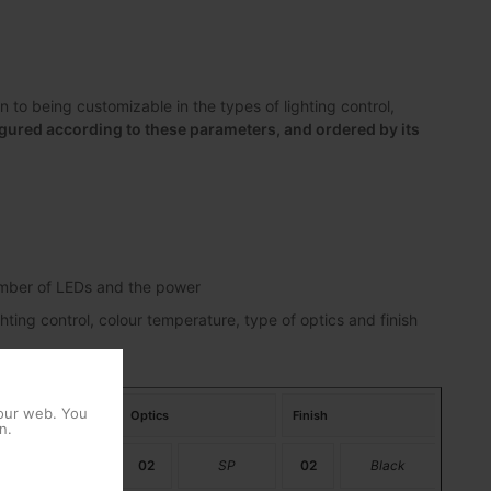
to being customizable in the types of lighting control,
gured according to these parameters, and ordered by its
number of LEDs and the power
hting control, colour temperature, type of optics and finish
 our web. You
perature
Optics
Finish
n.
PC Amber
02
SP
02
Black