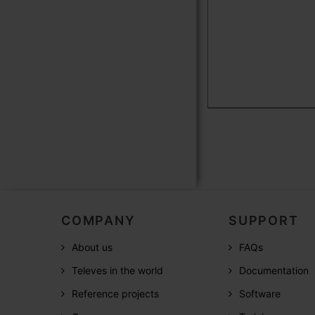
COMPANY
SUPPORT
About us
FAQs
Televes in the world
Documentation
Reference projects
Software