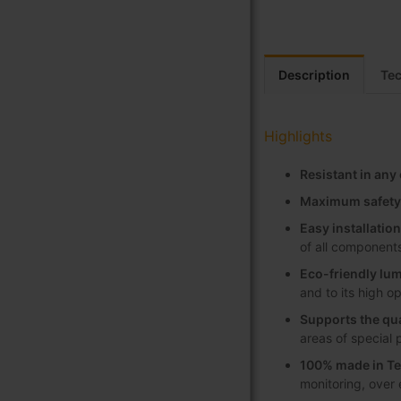
Description
Tec
Highlights
Resistant in an
Maximum safety
Easy installati
of all component
Eco-friendly lum
and to its high o
Supports the qua
areas of special 
100% made in Te
monitoring, over