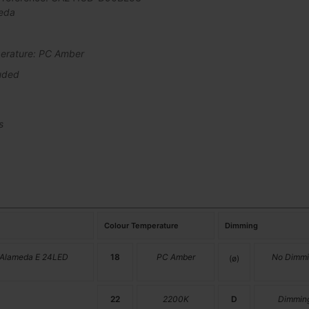
eda
erature: PC Amber
uded
s
Colour Temperature
Dimming
 Alameda E 24LED
18
PC Amber
No Dimmi
(ø)
22
2200K
D
Dimmin