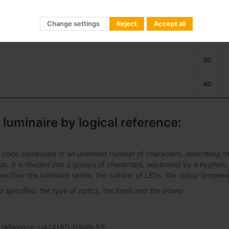
ban Alameda E 24LED 39W
01
Dimming
22
Change settings
Reject
Accept all
27
30
40
 luminaire by logical reference:
 code composed of an unlimited number of characters, describing the 
ation. It is divided into 2 groups of characters, separated by a hyphen:
pecifies: the luminaire series, the number of LEDs, the colour tempera
specifies: the type of optics, the finish and the power
al reference: UA2418D-D90BL53