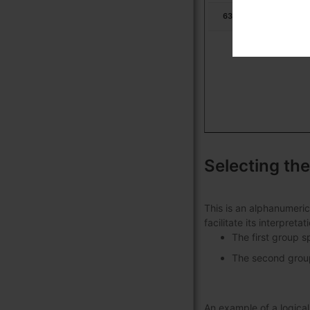
631713
Ur
Selecting the
This is an alphanumeric
facilitate its interpret
The first group s
The second group 
An example of a logic