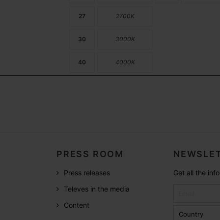
27
2700K
30
3000K
40
4000K
PRESS ROOM
NEWSLET
Press releases
Get all the in
Televes in the media
Content