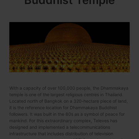
Buddhist Temple
With a capacity of over 100,000 people, the Dhammakaya
temple is one of the largest religious centres in Thailand.
Located north of Bangkok on a 320-hectare piece of land,
it is the reference location for Dhammakaya Buddhist
followers. It was built in the 80s as a symbol of peace for
mankind. For this extraordinary complex, Televes has
designed and implemented a telecommunications
infrastructure that includes distribution of television