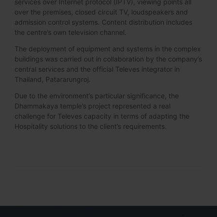
services over Internet protocol (IPTV), viewing points all
over the premises, closed circuit TV, loudspeakers and
admission control systems. Content distribution includes
the centre’s own television channel.
The deployment of equipment and systems in the complex
buildings was carried out in collaboration by the company’s
central services and the official Televes integrator in
Thailand, Patararungroj.
Due to the environment’s particular significance, the
Dhammakaya temple’s project represented a real
challenge for Televes capacity in terms of adapting the
Hospitality solutions to the client’s requirements.