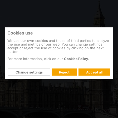
Cookies use
We use our own cookies and those of third parties to analyze
the use and metrics of our web. You can change settings,
accept or reject the use of cookies by clicking on the next
button.
For more information, click on our
Cookies Policy.
ENGLAND
British Parliament
Change settings
Reject
Accept all