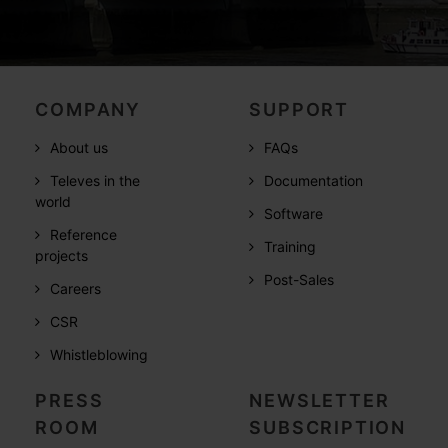
COMPANY
SUPPORT
About us
FAQs
Televes in the
Documentation
world
Software
Reference
Training
projects
Post-Sales
Careers
CSR
Whistleblowing
PRESS
NEWSLETTER
ROOM
SUBSCRIPTION