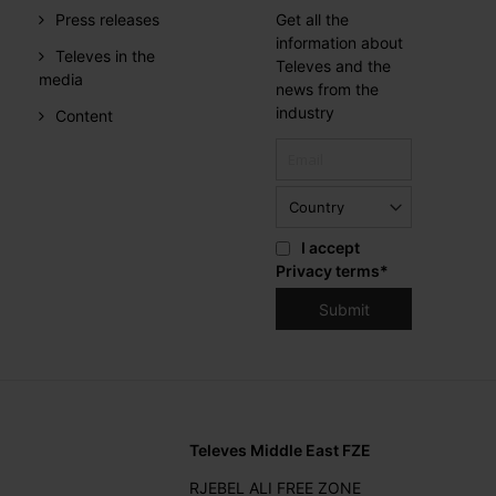
Press releases
Get all the
information about
Televes in the
Televes and the
media
news from the
industry
Content
I accept
Privacy terms
*
Televes Middle East FZE
RJEBEL ALI FREE ZONE