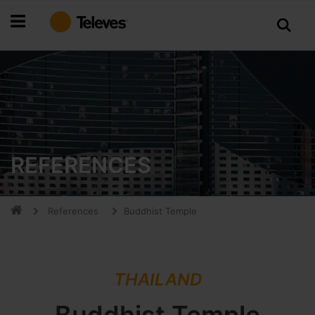
Skip
to
Content
REFERENCES
References
Buddhist Temple
THAILAND