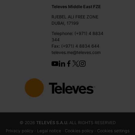
Televes Middle East FZE
RJEBEL ALI FREE ZONE
DUBAI, 17199
Telephone: (+971) 4 8834
344
Fax: (+971) 4 8834 644
televes.me@televes.com
©
2026
TELEVÉS S.A.U.
ALL RIGHTS RESERVED
Privacy policy ·
Legal notice
· Cookies policy
· Cookies settings