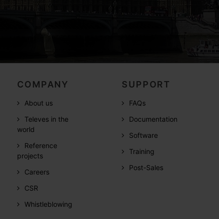
COMPANY
SUPPORT
About us
FAQs
Televes in the
Documentation
world
Software
Reference
Training
projects
Post-Sales
Careers
CSR
Whistleblowing