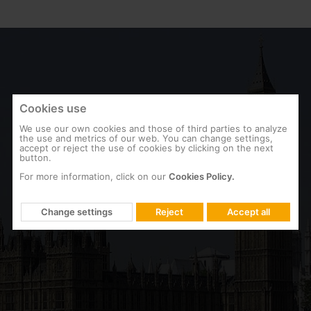
Cookies use
We use our own cookies and those of third parties to analyze
the use and metrics of our web. You can change settings,
accept or reject the use of cookies by clicking on the next
button.
For more information, click on our
Cookies Policy.
ENGLAND
Change settings
Reject
Accept all
British Parliament