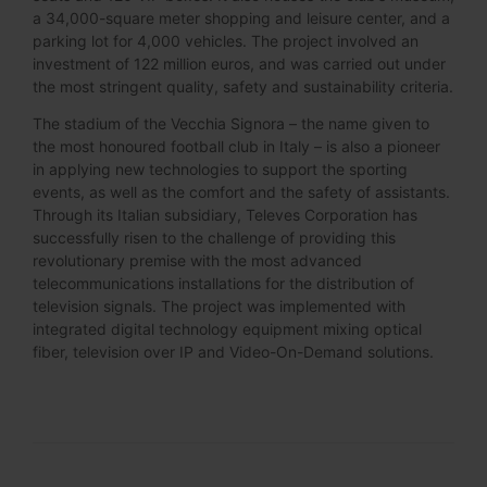
a 34,000-square meter shopping and leisure center, and a
parking lot for 4,000 vehicles. The project involved an
investment of 122 million euros, and was carried out under
the most stringent quality, safety and sustainability criteria.
The stadium of the Vecchia Signora – the name given to
the most honoured football club in Italy – is also a pioneer
in applying new technologies to support the sporting
events, as well as the comfort and the safety of assistants.
Through its Italian subsidiary, Televes Corporation has
successfully risen to the challenge of providing this
revolutionary premise with the most advanced
telecommunications installations for the distribution of
television signals. The project was implemented with
integrated digital technology equipment mixing optical
fiber, television over IP and Video-On-Demand solutions.