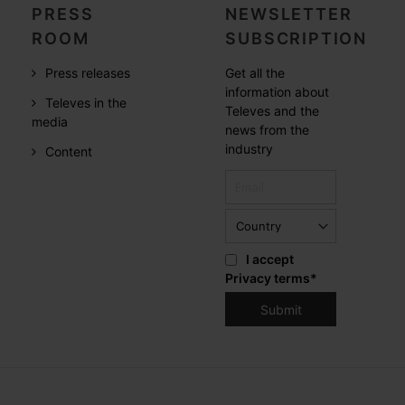
PRESS
NEWSLETTER
ROOM
SUBSCRIPTION
Press releases
Get all the
information about
Televes in the
Televes and the
media
news from the
industry
Content
I accept
Privacy terms
*