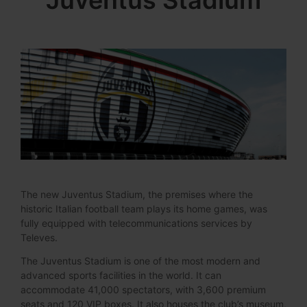
Juventus Stadium
The new Juventus Stadium, the premises where the
historic Italian football team plays its home games, was
fully equipped with telecommunications services by
Televes.
The Juventus Stadium is one of the most modern and
advanced sports facilities in the world. It can
accommodate 41,000 spectators, with 3,600 premium
seats and 120 VIP boxes. It also houses the club’s museum,