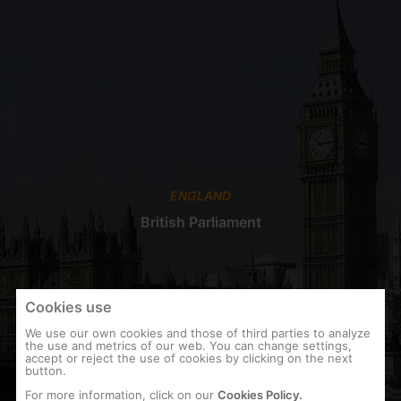
ENGLAND
British Parliament
Cookies use
We use our own cookies and those of third parties to analyze
the use and metrics of our web. You can change settings,
accept or reject the use of cookies by clicking on the next
button.
For more information, click on our
Cookies Policy.