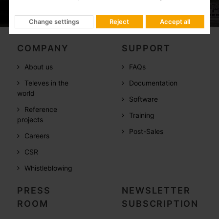
Change settings
Reject
Accept all
COMPANY
SUPPORT
About us
FAQs
Televes in the
Documentation
world
Software
Reference
Training
projects
Post-Sales
Careers
CSR
Whistleblowing
PRESS
NEWSLETTER
ROOM
SUBSCRIPTION