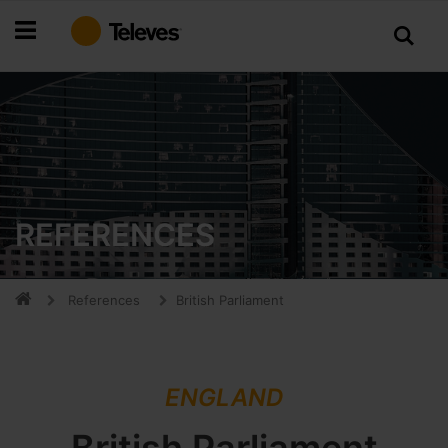
Skip
to
Content
REFERENCES
References
British Parliament
ENGLAND