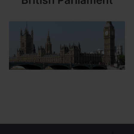
British Parliament