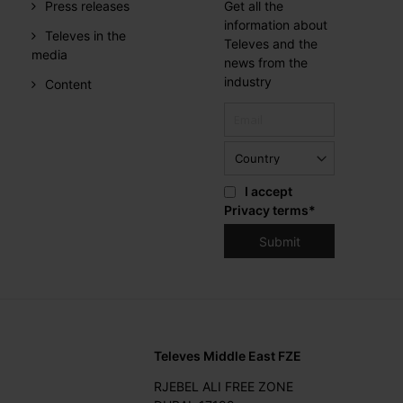
Press releases
Get all the
information about
Televes in the
Televes and the
media
news from the
industry
Content
I accept
Privacy terms
*
Televes Middle East FZE
RJEBEL ALI FREE ZONE