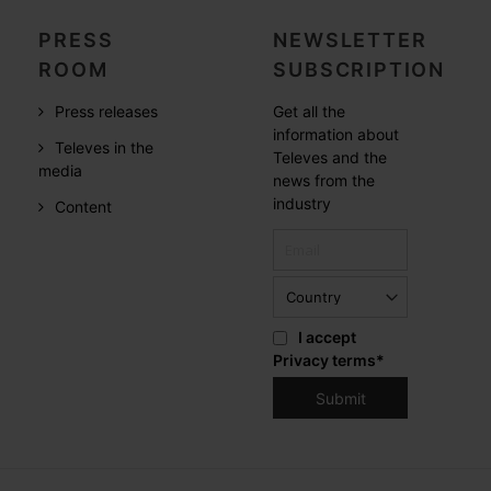
PRESS
NEWSLETTER
ROOM
SUBSCRIPTION
Press releases
Get all the
information about
Televes in the
Televes and the
media
news from the
industry
Content
I accept
Privacy terms
*