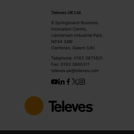
Televes UK Ltd
9 Springboard Business
Innovation Centre,
Llantarnam Industrial Park,
NP44 3AW
Cwmbran, Gwent (UK)
Telephone: 0163 3875821
Fax: 0163 3866311
televes.uk@televes.com