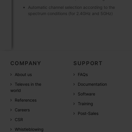
Automatic channel selection according to the
spectrum conditions (for 2.4GHz and 5GHz)
COMPANY
SUPPORT
About us
FAQs
Televes in the
Documentation
world
Software
References
Training
Careers
Post-Sales
CSR
Whistleblowing