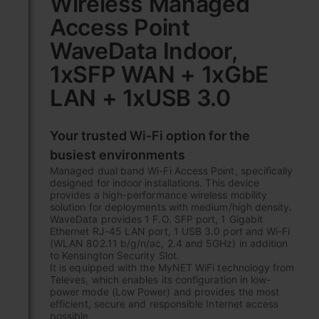
Wireless Managed
the
Access Point
beginning
of
WaveData Indoor,
the
images
1xSFP WAN + 1xGbE
gallery
LAN + 1xUSB 3.0
Your trusted Wi-Fi option for the
busiest environments
Managed dual band Wi-Fi Access Point, specifically
designed for indoor installations. This device
provides a high-performance wireless mobility
solution for deployments with medium/high density.
WaveData provides 1 F.O. SFP port, 1 Gigabit
Ethernet RJ-45 LAN port, 1 USB 3.0 port and Wi-Fi
(WLAN 802.11 b/g/n/ac, 2.4 and 5GHz) in addition
to Kensington Security Slot.
It is equipped with the MyNET WiFi technology from
Televes, which enables its configuration in low-
power mode (Low Power) and provides the most
efficient, secure and responsible Internet access
possible.