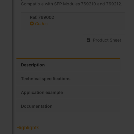
Compatible with SFP Modules 769210 and 769212.
Ref. 769002
Codes
Product Sheet
Description
Technical specifications
Application example
Documentation
Highlights