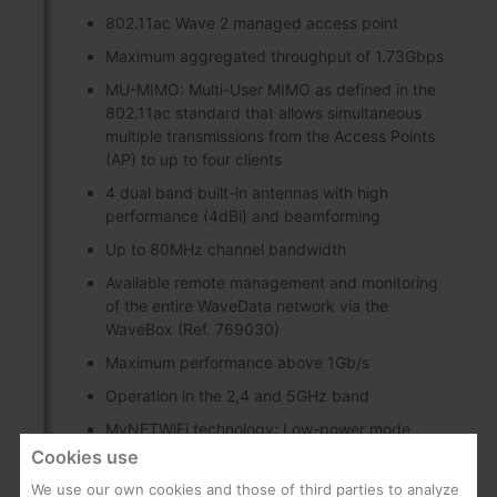
802.11ac Wave 2 managed access point
Maximum aggregated throughput of 1.73Gbps
MU-MIMO: Multi-User MIMO as defined in the
802.11ac standard that allows simultaneous
multiple transmissions from the Access Points
(AP) to up to four clients
4 dual band built-in antennas with high
performance (4dBi) and beamforming
Up to 80MHz channel bandwidth
Available remote management and monitoring
of the entire WaveData network via the
WaveBox (Ref. 769030)
Maximum performance above 1Gb/s
Operation in the 2,4 and 5GHz band
MyNETWiFi technology: Low-power mode
configuration providing an Internet access with
Cookies use
the following characteristics:
We use our own cookies and those of third parties to analyze