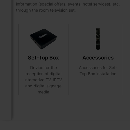
information (special offers, events, hotel services), etc.
through the room television set.
Set-Top Box
Accessories
Device for the
Accessories for Set-
reception of digital
Top Box installation
interactive TV, IPTV,
and digital signage
media