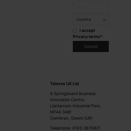
I accept
Privacy terms
*
Televes UK Ltd
9 Springboard Business
Innovation Centre,
Llantarnam Industrial Park,
NP44 3AW
Cwmbran, Gwent (UK)
Telephone: 0163 3875821