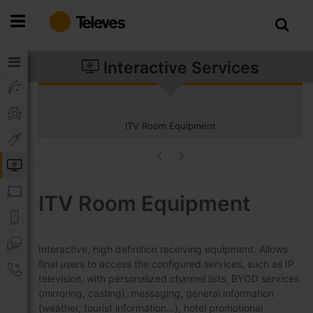
Skip
to
Content
Interactive Services
ITV Room Equipment
ITV Room Equipment
Interactive, high definition receiving equipment. Allows
final users to access the configured services, such as IP
television, with personalized channel lists, BYOD services
(mirroring, casting), messaging, general information
(weather, tourist information…), hotel promotional