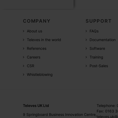
COMPANY
SUPPORT
About us
FAQs
Televes in the world
Documentation
References
Software
Careers
Training
CSR
Post-Sales
Whistleblowing
Televes UK Ltd
Telephone:
Fax: 0163 
9 Springboard Business Innovation Centre,
televes.uk@