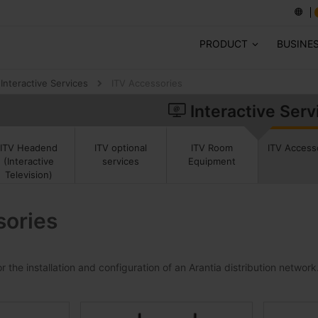
PRODUCT
BUSINE
Interactive Services
ITV Accessories
Interactive Serv
ITV Access
ITV Headend
ITV optional
ITV Room
(Interactive
services
Equipment
Television)
sories
 the installation and configuration of an Arantia distribution network