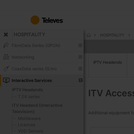
Skip
to
Content
HOSPITALITY
HOSPITALITY
Home
FibreData Series (GPON)
Networking
IPTV Headends
CoaxData series (G.hn)
Interactive Services
IPTV Headends
ITV Acces
T.0X series
ITV Headend (Interactive
Television)
Additional equipment for
Middleware
Licences
VOD Servers