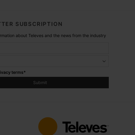
TER SUBSCRIPTION
formation about Televes and the news from the industry
ivacy terms
*