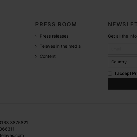
PRESS ROOM
NEWSLET
Press releases
Get all the in
Televes in the media
Content
I accept
Pr
 0163 3875821
3866311
televes.com