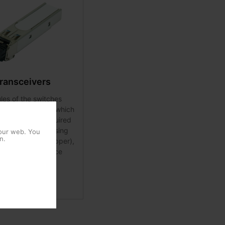
ransceivers
es of the switches
 in the SFP ports, which
the flexibility required
end the network using
 our web. You
n.
 media (fibre / copper),
, and / or distance