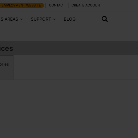
EMPLOYMENT WEBSITE
CONTACT
CREATE ACCOUNT
SS AREAS
SUPPORT
BLOG
ices
ories
.