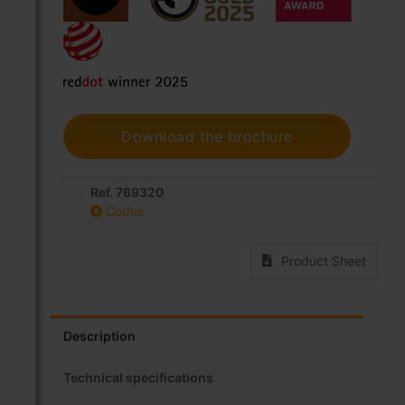
Download the brochure
Ref. 769320
Codes
Product Sheet
Description
Technical specifications