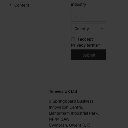
industry
Content
I accept
Privacy terms
*
Televes UK Ltd
9 Springboard Business
Innovation Centre,
Llantarnam Industrial Park,
NP44 3AW
Cwmbran, Gwent (UK)