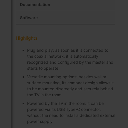
Documentation
Software
Highlights
Plug and play: as soon as it is connected to
the coaxial network, it is automatically
recognized and configured by the master and
starts to operate
Versatile mounting options: besides wall or
surface mounting, its compact design allows it
to be mounted discreetly and securely behind
the TV in the room
Powered by the TV in the room: it can be
powered via its USB Type-C connector,
without the need to install a dedicated external
power supply