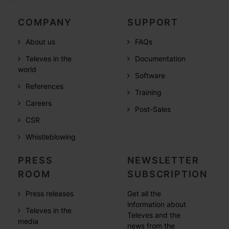
COMPANY
SUPPORT
About us
FAQs
Televes in the
Documentation
world
Software
References
Training
Careers
Post-Sales
CSR
Whistleblowing
PRESS
NEWSLETTER
ROOM
SUBSCRIPTION
Press releases
Get all the
information about
Televes in the
Televes and the
media
news from the