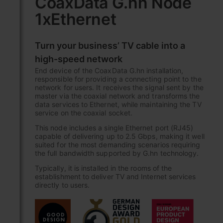
CoaxData G.hn Node
the
1xEthernet
beginning
of
the
Turn your business’ TV cable into a
images
gallery
high-speed network
End device of the CoaxData G.hn installation,
responsible for providing a connecting point to the
network for users. It receives the signal sent by the
master via the coaxial network and transforms the
data services to Ethernet, while maintaining the TV
service on the coaxial socket.
This node includes a single Ethernet port (RJ45)
capable of delivering up to 2.5 Gbps, making it well
suited for the most demanding scenarios requiring
the full bandwidth supported by G.hn technology.
Typically, it is installed in the rooms of the
establishment to deliver TV and Internet services
directly to users.