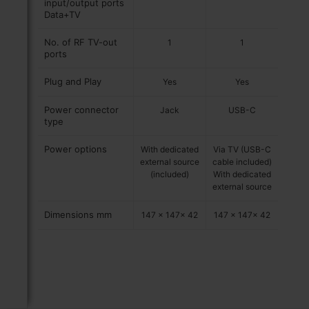
input/output ports
Data+TV
No. of RF TV-out
1
1
ports
Plug and Play
Yes
Yes
Power connector
Jack
USB-C
type
Power options
With dedicated
Via TV (USB-C
external source
cable included)
(included)
With dedicated
external source
Dimensions mm
147 x 147x 42
147 x 147x 42