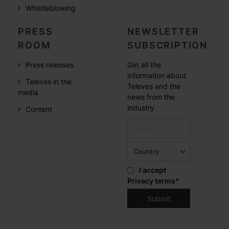
Whistleblowing
PRESS
NEWSLETTER
ROOM
SUBSCRIPTION
Press releases
Get all the
information about
Televes in the
Televes and the
media
news from the
industry
Content
I accept
Privacy terms
*