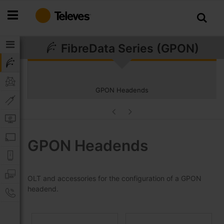
Skip
to
Content
FibreData Series (GPON)
GPON Headends
GPON Headends
OLT and accessories for the configuration of a GPON
headend.