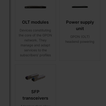
OLT modules
Power supply
unit
Devices constituting
the core of the GPON
GPON (OLT)
network. They
headend powering
manage and adapt
services to the
subscribers' profiles
SFP
transceivers