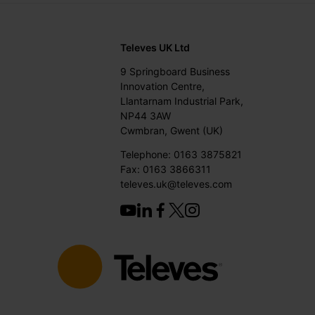
Televes UK Ltd
9 Springboard Business
Innovation Centre,
Llantarnam Industrial Park,
NP44 3AW
Cwmbran, Gwent (UK)
Telephone: 0163 3875821
Fax: 0163 3866311
televes.uk@televes.com