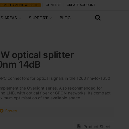
EMPLOYMENT WEBSITE
CONTACT
CREATE ACCOUNT
SS AREAS
SUPPORT
BLOG
 optical splitter
50nm 14dB
APC connectors for optical signals in the 1260 nm-to-1650
omplement the Overlight series. Also recommended for
and LNB, with optical fiber or GPON networks. Its compact
maximum optimisation of the available space.
Codes
Product Sheet