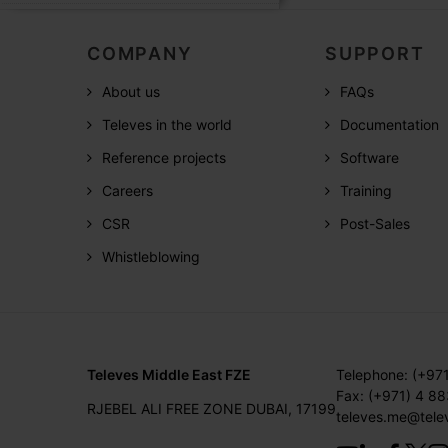
COMPANY
SUPPORT
About us
FAQs
Televes in the world
Documentation
Reference projects
Software
Careers
Training
CSR
Post-Sales
Whistleblowing
Televes Middle East FZE
Telephone: (+97
Fax: (+971) 4 8
RJEBEL ALI FREE ZONE DUBAI, 17199
televes.me@tele