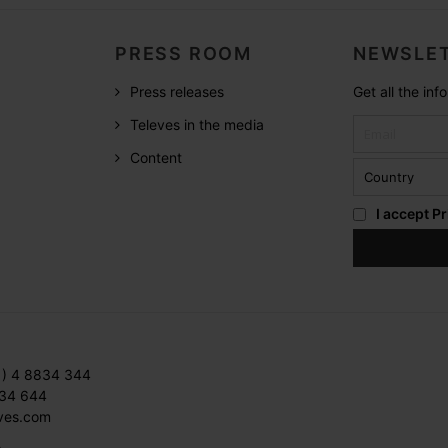
PRESS ROOM
NEWSLET
Press releases
Get all the in
Televes in the media
Content
I accept
Pr
1) 4 8834 344
834 644
ves.com