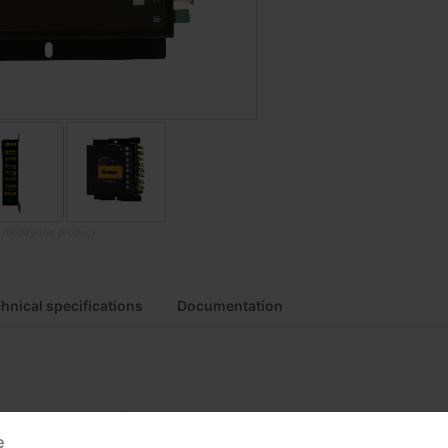
o modify the product
hnical specifications
Documentation
due to rigorous manufacturing process and high quality materials
e
ses