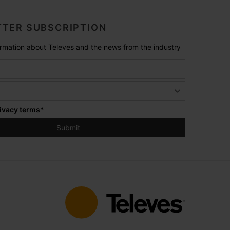
TER SUBSCRIPTION
formation about Televes and the news from the industry
ivacy terms
*