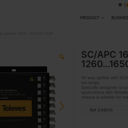
PRODUCT
BUSINE
l splitter 1260...1650nm 14dB
SC/APC 16W
1260...16
16-way splitter with SC/
nm range.
Specially designed to c
applications with WideB
chassis is suitable for 
Ref. 234510