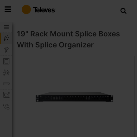
Skip
to
Content
19" Rack Mount Splice Boxes
With Splice Organizer