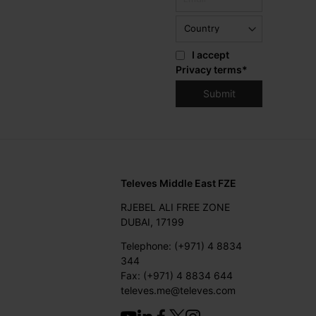
I accept
Privacy terms
*
Televes Middle East FZE
RJEBEL ALI FREE ZONE
DUBAI, 17199
Telephone: (+971) 4 8834
344
Fax: (+971) 4 8834 644
televes.me@televes.com