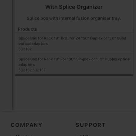
With Splice Organizer
Splice box with internal fusion organiser tray.
Products
Splice Box for Rack 19" 1RU, for 24 "SC" Duplex or "LC" Quad
optical adapters
533182
Splice Box for Rack 19" For "SC" Simplex or "LC" Duplex optical
adapters
533152,533157
COMPANY
SUPPORT