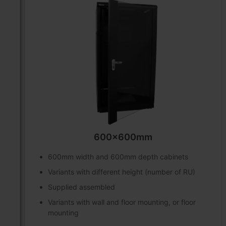
600x600mm
600mm width and 600mm depth cabinets
Variants with different height (number of RU)
Supplied assembled
Variants with wall and floor mounting, or floor
mounting