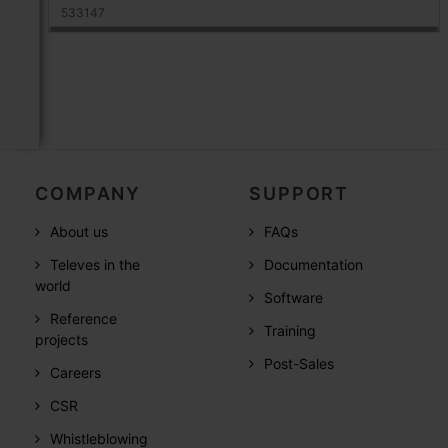
533147
COMPANY
SUPPORT
About us
FAQs
Televes in the
Documentation
world
Software
Reference
Training
projects
Post-Sales
Careers
CSR
Whistleblowing