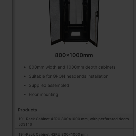
800x1000mm
800mm width and 1000mm depth cabinets
Suitable for GPON headends installation
Supplied assembled
Floor mounting
Products
19"-Rack Cabinet 42RU 800x1000 mm, with perforated doors
533146
19"-Rack Cabinet 42RU 800x1000 mm