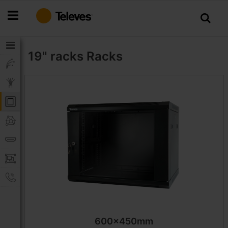
Skip
to
Content
19" racks
Racks
600x450mm