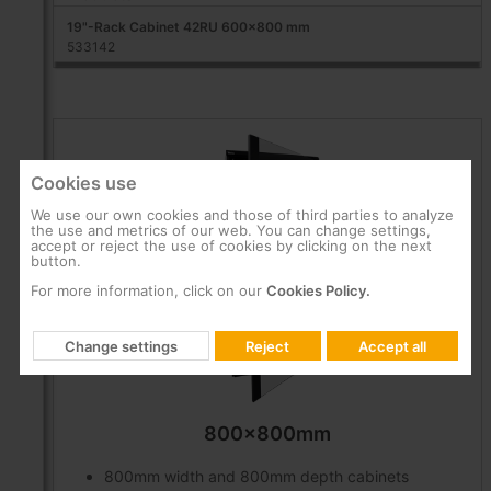
19"-Rack Cabinet 42RU 600x800 mm
533142
Cookies use
We use our own cookies and those of third parties to analyze
the use and metrics of our web. You can change settings,
accept or reject the use of cookies by clicking on the next
button.
For more information, click on our
Cookies Policy.
Change settings
Reject
Accept all
800x800mm
800mm width and 800mm depth cabinets