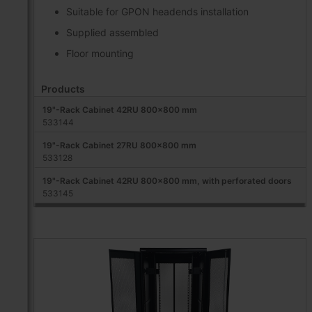
Suitable for GPON headends installation
Supplied assembled
Floor mounting
Products
19"-Rack Cabinet 42RU 800x800 mm
533144
19"-Rack Cabinet 27RU 800x800 mm
533128
19"-Rack Cabinet 42RU 800x800 mm, with perforated doors
533145