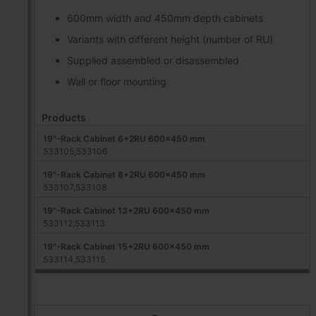
600mm width and 450mm depth cabinets
Variants with different height (number of RU)
Supplied assembled or disassembled
Wall or floor mounting
Products
19"-Rack Cabinet 6+2RU 600x450 mm
533105,533106
19"-Rack Cabinet 8+2RU 600x450 mm
533107,533108
19"-Rack Cabinet 13+2RU 600x450 mm
533112,533113
19"-Rack Cabinet 15+2RU 600x450 mm
533114,533115