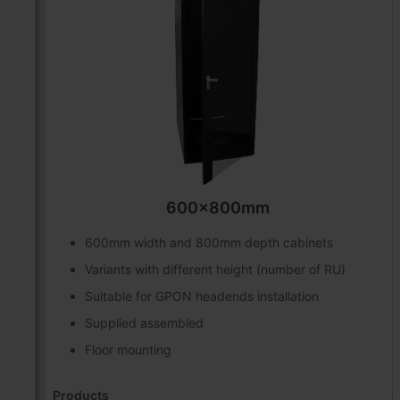
600x800mm
600mm width and 800mm depth cabinets
Variants with different height (number of RU)
Suitable for GPON headends installation
Supplied assembled
Floor mounting
Products