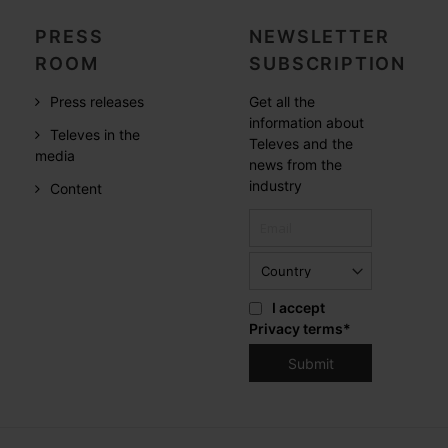
PRESS
NEWSLETTER
ROOM
SUBSCRIPTION
Press releases
Get all the
information about
Televes in the
Televes and the
media
news from the
industry
Content
I accept
Privacy terms
*