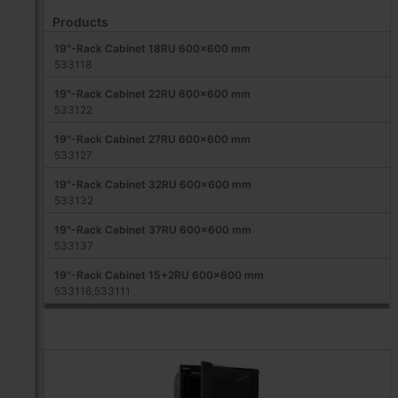
Products
19"-Rack Cabinet 18RU 600x600 mm
533118
19"-Rack Cabinet 22RU 600x600 mm
533122
19"-Rack Cabinet 27RU 600x600 mm
533127
19"-Rack Cabinet 32RU 600x600 mm
533132
19"-Rack Cabinet 37RU 600x600 mm
533137
19"-Rack Cabinet 15+2RU 600x600 mm
533116,533111