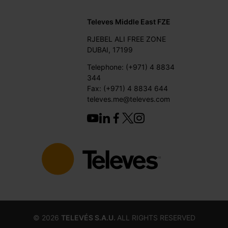
Televes Middle East FZE
RJEBEL ALI FREE ZONE
DUBAI, 17199
Telephone: (+971) 4 8834
344
Fax: (+971) 4 8834 644
televes.me@televes.com
©
2026
TELEVÉS S.A.U.
ALL RIGHTS RESERVED