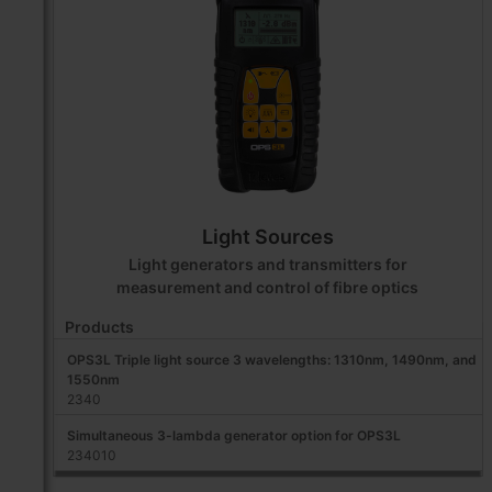
Light Sources
Light generators and transmitters for
measurement and control of fibre optics
Products
OPS3L Triple light source 3 wavelengths: 1310nm, 1490nm, and
1550nm
2340
Simultaneous 3-lambda generator option for OPS3L
234010