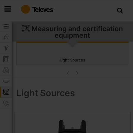
Skip
to
Content
Measuring and certification
equipment
Light Sources
Light Sources