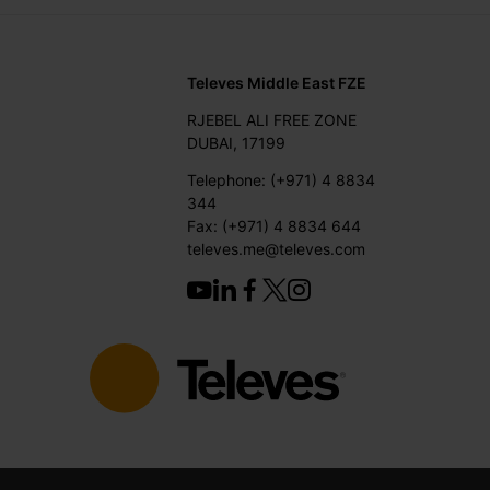
Televes Middle East FZE
RJEBEL ALI FREE ZONE
DUBAI, 17199
Telephone: (+971) 4 8834
344
Fax: (+971) 4 8834 644
televes.me@televes.com