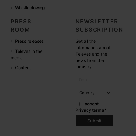
Whistleblowing
PRESS
NEWSLETTER
ROOM
SUBSCRIPTION
Press releases
Get all the
information about
Televes in the
Televes and the
media
news from the
industry
Content
I accept
Privacy terms
*