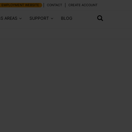
EMPLOYMENT WEBSITE
CONTACT
CREATE ACCOUNT
SS AREAS
SUPPORT
BLOG