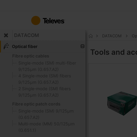
Skip
to
Content
DATACOM
DATACOM
Op
Home
Optical fiber
Tools and ac
Fibre optic cables
Single-mode (SM) multi-fiber
9/125μm (G.657.A2)
4 Single-mode (SM) fibers
9/125μm (G.657.A2)
2 Single-mode (SM) fibers
9/125μm (G.657.A2)
Fibre optic patch cords
Single-mode (SM) 9/125μm
(G.657.A2)
Multi-mode (MM) 50/125μm
(G.651.1)