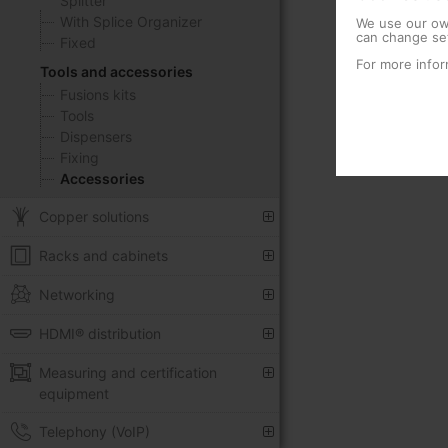
Splitter
With Splice Organizer
We use our own
can change set
Fixed
For more infor
Tools and accessories
Fusions kits
Tools
Dispensers
Fixing
Accessories
Copper solutions
Racks and cabinets
Networking
HDMI® distribution
Measuring and certification
equipment
Telephony (VoIP)