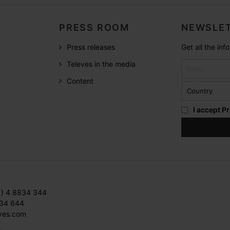
PRESS ROOM
NEWSLET
Press releases
Get all the in
Televes in the media
Content
I accept
Pr
1) 4 8834 344
834 644
ves.com