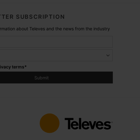
TER SUBSCRIPTION
formation about Televes and the news from the industry
ivacy terms
*