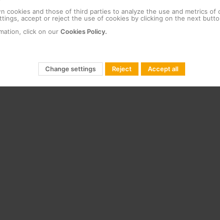
 cookies and those of third parties to analyze the use and metrics of
tings, accept or reject the use of cookies by clicking on the next butto
mation, click on our
Cookies Policy.
Change settings
Reject
Accept all