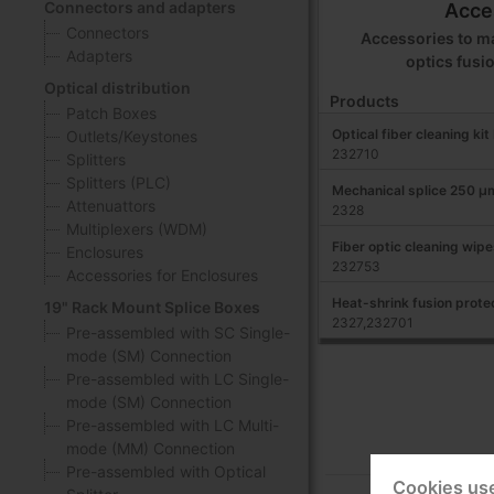
Connectors and adapters
Acce
Connectors
Accessories to ma
Adapters
optics fusi
Optical distribution
Products
Patch Boxes
Optical fiber cleaning ki
Outlets/Keystones
232710
Splitters
Splitters (PLC)
Mechanical splice 250 μ
Attenuattors
2328
Multiplexers (WDM)
Fiber optic cleaning wipe
Enclosures
232753
Accessories for Enclosures
Heat-shrink fusion protec
19" Rack Mount Splice Boxes
2327,232701
Pre-assembled with SC Single-
mode (SM) Connection
Pre-assembled with LC Single-
mode (SM) Connection
Pre-assembled with LC Multi-
mode (MM) Connection
Pre-assembled with Optical
Cookies us