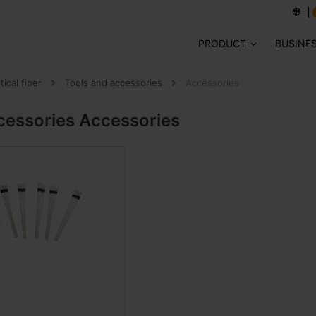
PRODUCT
BUSINE
tical fiber
Tools and accessories
Accessories
cessories
Accessories