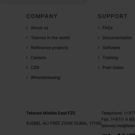
COMPANY
SUPPORT
About us
FAQs
Televes in the world
Documentation
Reference projects
Software
Careers
Training
CSR
Post-Sales
Whistleblowing
Televes Middle East FZE
Telephone: (+97
Fax: (+971) 4 8
RJEBEL ALI FREE ZONE DUBAI, 17199
televes.me@tele