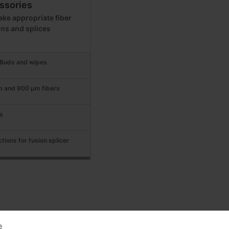
ssories
ke appropriate fiber
ons and splices
t Buds and wipes
m and 900 μm fibers
s
tions for fusion splicer
e