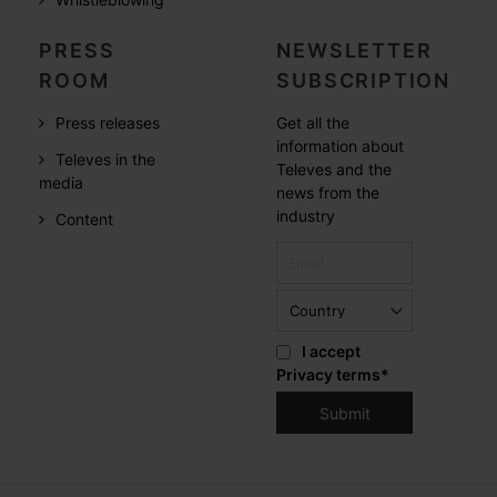
PRESS
NEWSLETTER
ROOM
SUBSCRIPTION
Press releases
Get all the
information about
Televes in the
Televes and the
media
news from the
industry
Content
I accept
Privacy terms
*