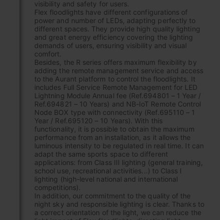
visibility and safety for users.
Flex floodlights have different configurations of
power and number of LEDs, adapting perfectly to
different spaces. They provide high quality lighting
and great energy efficiency covering the lighting
demands of users, ensuring visibility and visual
comfort.
Besides, the R series offers maximum flexibility by
adding the remote management service and access
to the Aurant platform to control the floodlights. It
includes Full Service Remote Management for LED
Lightning Module Annual fee (Ref.694801 – 1 Year /
Ref.694821 – 10 Years) and NB-IoT Remote Control
Node BOX type with connectivity (Ref.695110 – 1
Year / Ref.695120 – 10 Years). With this
functionality, it is possible to obtain the maximum
performance from an installation, as it allows the
luminous intensity to be regulated in real time. It can
adapt the same sports space to different
applications: from Class III lighting (general training,
school use, recreational activities...) to Class I
lighting (high-level national and international
competitions).
In addition, our commitment to the quality of the
night sky and responsible lighting is clear. Thanks to
a correct orientation of the light, we can reduce the