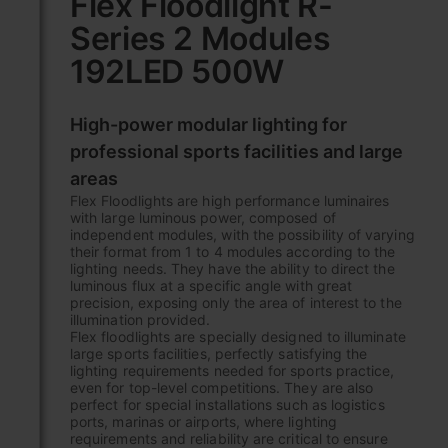
Flex Floodlight R-
the
Series 2 Modules
beginning
of
192LED 500W
the
images
gallery
High-power modular lighting for
professional sports facilities and large
areas
Flex Floodlights are high performance luminaires
with large luminous power, composed of
independent modules, with the possibility of varying
their format from 1 to 4 modules according to the
lighting needs. They have the ability to direct the
luminous flux at a specific angle with great
precision, exposing only the area of interest to the
illumination provided.
Flex floodlights are specially designed to illuminate
large sports facilities, perfectly satisfying the
lighting requirements needed for sports practice,
even for top-level competitions. They are also
perfect for special installations such as logistics
ports, marinas or airports, where lighting
requirements and reliability are critical to ensure