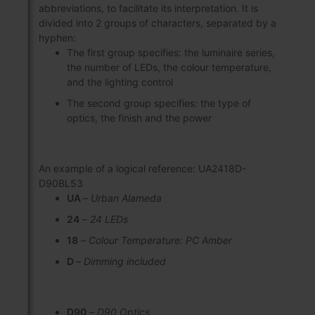
abbreviations, to facilitate its interpretation. It is
divided into 2 groups of characters, separated by a
hyphen:
The first group specifies: the luminaire series,
the number of LEDs, the colour temperature,
and the lighting control
The second group specifies: the type of
optics, the finish and the power
An example of a logical reference: UA2418D-
D90BL53
UA
–
Urban Alameda
24
–
24 LEDs
18
–
Colour Temperature: PC Amber
D
–
Dimming included
D90
–
D90 Optics