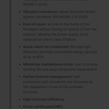
60598-1:2015)
Vibration resistance:
robust structure tested
against vibrations (EN 60068-2-6:2008)
Ease of repair:
access to the inside of the
floodlight without having to remove it from the
support, allowing the power supply to be
replaced on site in case of failure
Quick return on investment:
the high light
efficiency provides substantial energy savings
of up to 80%
Minimizes maintenance costs:
due to its long
working life and easy component replacement
Perfect thermal management:
heat
conduction and convection are favoured by
the dissipation curves of the luminaire
structure
High luminous efficiency
Driver certificated ENEC