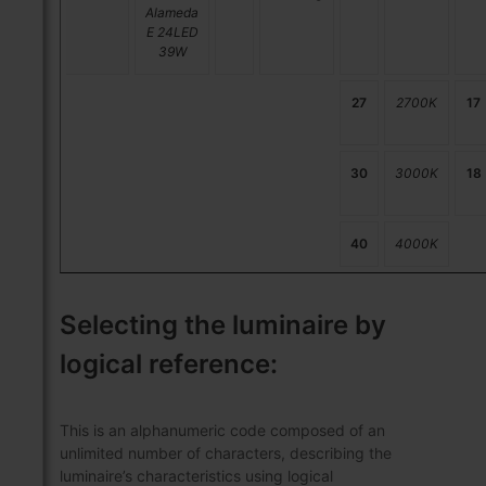
Alameda
E 24LED
39W
27
2700K
17
30
3000K
18
40
4000K
Selecting the luminaire by
logical reference:
This is an alphanumeric code composed of an
unlimited number of characters, describing the
luminaire’s characteristics using logical