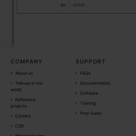
40
4000K
COMPANY
SUPPORT
About us
FAQs
Televes in the
Documentation
world
Software
Reference
Training
projects
Post-Sales
Careers
CSR
Whistleblowing