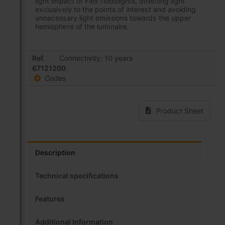
light impact of Flex floodlights, directing light
exclusively to the points of interest and avoiding
unnecessary light emissions towards the upper
hemisphere of the luminaire.
Grouped
Ref.
Connectivity: 10 years
product
67121200
items
Codes
Product Sheet
Description
Technical specifications
Features
Additional Information