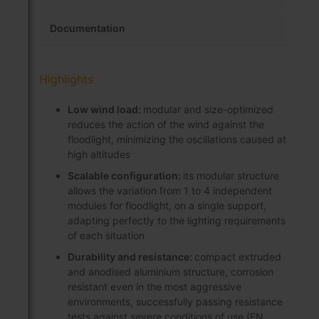
Documentation
Highlights
Low wind load:
modular and size-optimized
reduces the action of the wind against the
floodlight, minimizing the oscillations caused at
high altitudes
Scalable configuration:
its modular structure
allows the variation from 1 to 4 independent
modules for floodlight, on a single support,
adapting perfectly to the lighting requirements
of each situation
Durability and resistance:
compact extruded
and anodised aluminium structure, corrosion
resistant even in the most aggressive
environments, successfully passing resistance
tests against severe conditions of use (EN