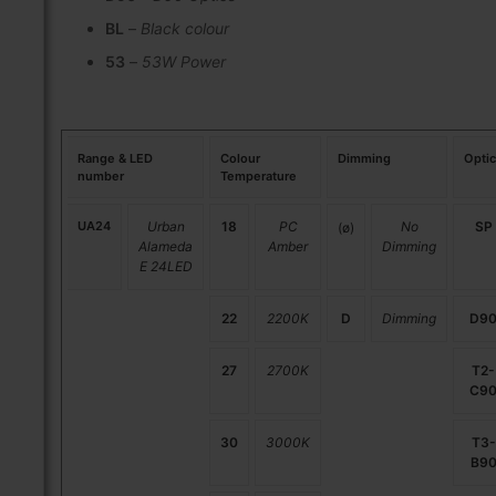
BL
–
Black colour
53
–
53W Power
Range & LED
Colour
Dimming
Opti
number
Temperature
UA24
Urban
18
PC
No
SP
(ø)
Alameda
Amber
Dimming
E 24LED
22
2200K
D
Dimming
D9
27
2700K
T2-
C9
30
3000K
T3-
B9