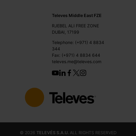
Televes Middle East FZE
RJEBEL ALI FREE ZONE
DUBAI, 17199
Telephone: (+971) 4 8834
344
Fax: (+971) 4 8834 644
televes.me@televes.com
©
2026
TELEVÉS S.A.U.
ALL RIGHTS RESERVED