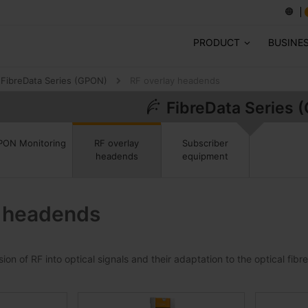
PRODUCT
BUSINE
FibreData Series (GPON)
RF overlay headends
FibreData Series 
Subscriber
PON Monitoring
RF overlay
equipment
headends
y headends
on of RF into optical signals and their adaptation to the optical fibr