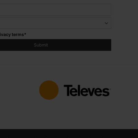
ivacy terms
*