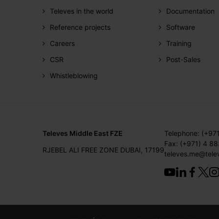
Televes in the world
Documentation
Reference projects
Software
Careers
Training
CSR
Post-Sales
Whistleblowing
Televes Middle East FZE
Telephone: (+97
Fax: (+971) 4 8
RJEBEL ALI FREE ZONE DUBAI, 17199
televes.me@tele