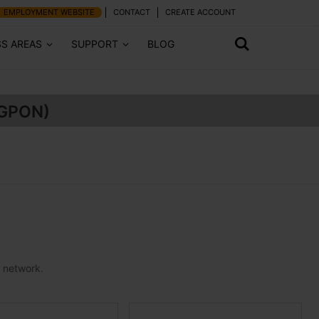
EMPLOYMENT WEBSITE
CONTACT
CREATE ACCOUNT
SS AREAS
SUPPORT
BLOG
(GPON)
e network.