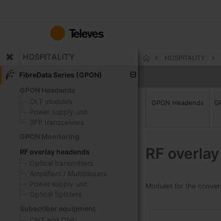
Skip
to
Content
HOSPITALITY
HOSPITALITY
Home
FibreData Series (GPON)
GPON Headends
OLT modules
GPON Headends
G
Power supply unit
SFP transceivers
GPON Monitoring
RF overla
RF overlay headends
Optical transmitters
Amplifiers / Multiplexers
Power supply unit
Modules for the conversi
Optical Splitters
Subscriber equipment
ONT and ONU