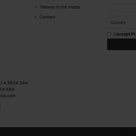
Televes in the media
Content
I accept
Pr
1) 4 8834 344
834 644
ves.com