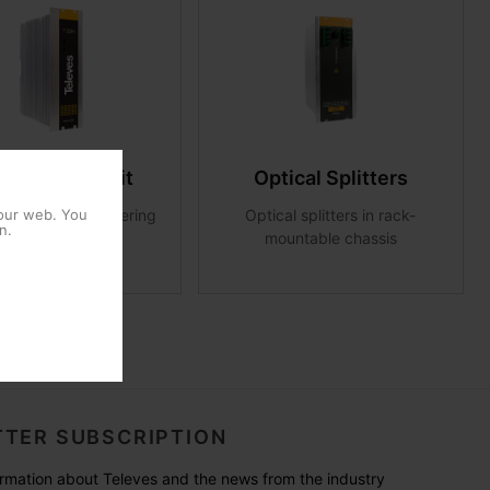
er supply unit
Optical Splitters
ries modules powering
Optical splitters in rack-
 our web. You
n.
mountable chassis
TER SUBSCRIPTION
formation about Televes and the news from the industry