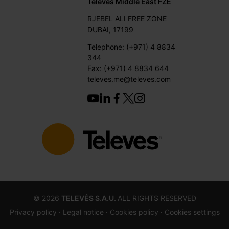
Televes Middle East FZE
RJEBEL ALI FREE ZONE
DUBAI, 17199
Telephone: (+971) 4 8834
344
Fax: (+971) 4 8834 644
televes.me@televes.com
©
2026
TELEVÉS S.A.U.
ALL RIGHTS RESERVED
Privacy policy ·
Legal notice
· Cookies policy
· Cookies settings