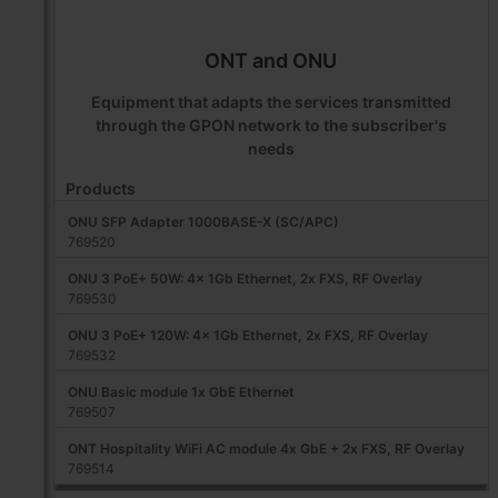
ONT and ONU
Equipment that adapts the services transmitted
through the GPON network to the subscriber's
needs
Products
ONU SFP Adapter 1000BASE-X (SC/APC)
769520
ONU 3 PoE+ 50W: 4x 1Gb Ethernet, 2x FXS, RF Overlay
769530
ONU 3 PoE+ 120W: 4x 1Gb Ethernet, 2x FXS, RF Overlay
769532
ONU Basic module 1x GbE Ethernet
769507
ONT Hospitality WiFi AC module 4x GbE + 2x FXS, RF Overlay
769514