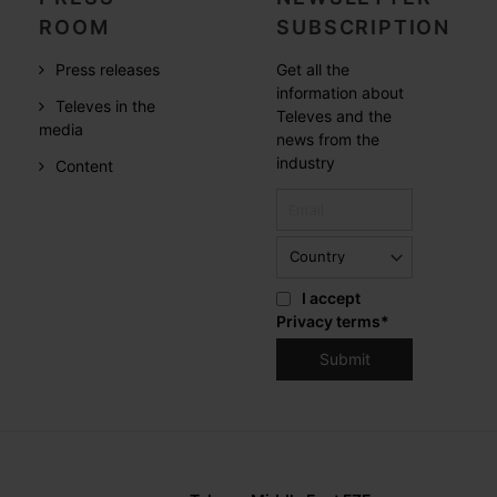
ROOM
SUBSCRIPTION
Press releases
Get all the
information about
Televes in the
Televes and the
media
news from the
industry
Content
I accept
Privacy terms
*