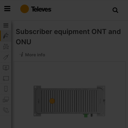
Skip
to
Content
Subscriber equipment
ONT and
ONU
More info