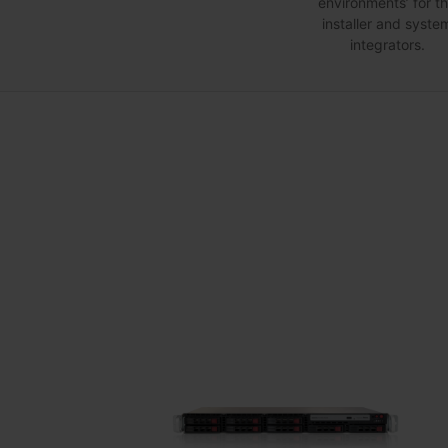
environments’ for t
installer and syste
integrators.