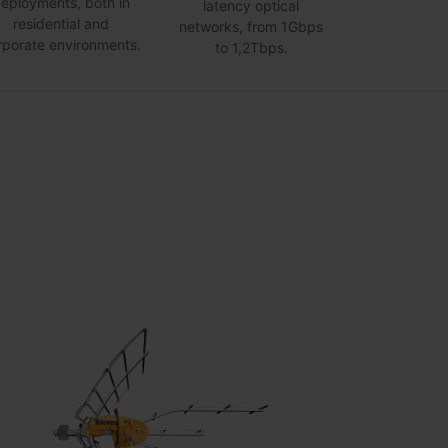
eployments, both in
latency optical
residential and
networks, from 1Gbps
rporate environments.
to 1,2Tbps.