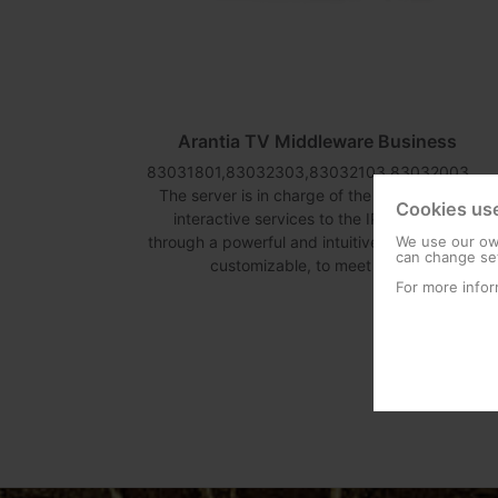
12
Arantia TV Middleware Business
83031801,83032303,83032103,83032003,83032203,83032403
The server is in charge of the distribution of
Cookies us
interactive services to the IPTV devices
ion has
through a powerful and intuitive interface, fully
We use our own
es over
can change set
customizable, to meet each...
col.
For more infor
.