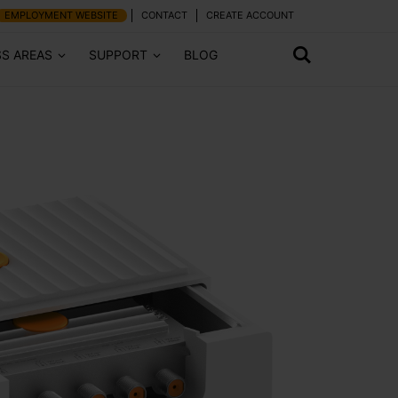
EMPLOYMENT WEBSITE
CONTACT
CREATE ACCOUNT
SS AREAS
SUPPORT
BLOG
Next