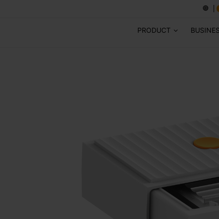
PRODUCT
BUSINE
ES