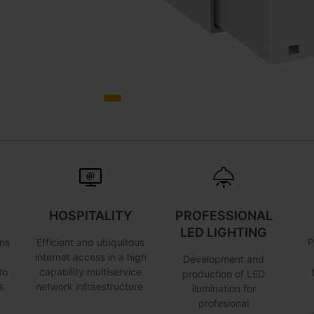
HOSPITALITY
PROFESSIONAL
LED LIGHTING
ns
Efficient and ubiquitous
P
internet access in a high
Development and
to
capability multiservice
production of LED
s
network infraestructure.
ilumination for
profesional