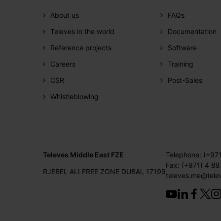
About us
FAQs
Televes in the world
Documentation
Reference projects
Software
Careers
Training
CSR
Post-Sales
Whistleblowing
Televes Middle East FZE
Telephone: (+97
Fax: (+971) 4 8
RJEBEL ALI FREE ZONE DUBAI, 17199
televes.me@tele