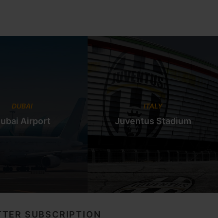
DUBAI
ITALY
ubai Airport
Juventus Stadium
TER SUBSCRIPTION