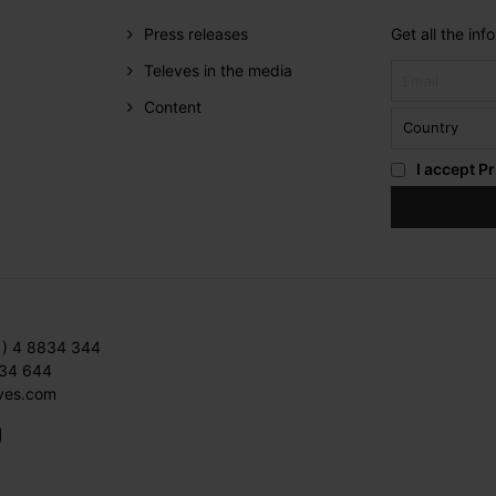
Press releases
Get all the in
Televes in the media
Content
I accept
Pr
1) 4 8834 344
834 644
ves.com