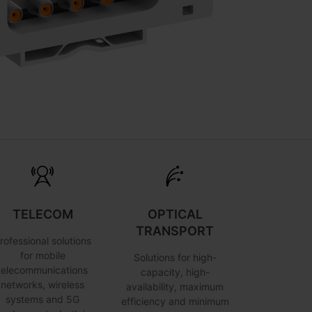
TELECOM
OPTICAL
TRANSPORT
rofessional solutions
for mobile
Solutions for high-
telecommunications
capacity, high-
networks, wireless
availability, maximum
systems and 5G
efficiency and minimum