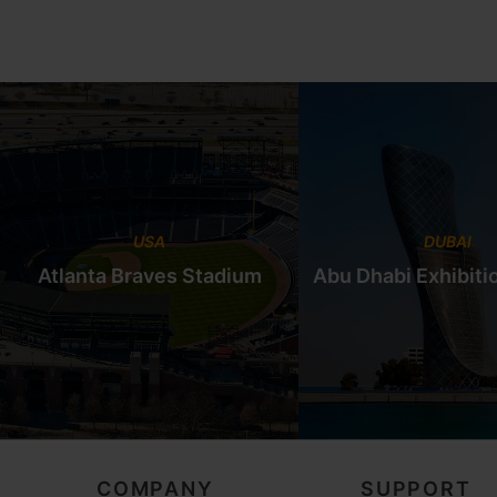
USA
DUBAI
Atlanta Braves Stadium
Abu Dhabi Exhibiti
COMPANY
SUPPORT