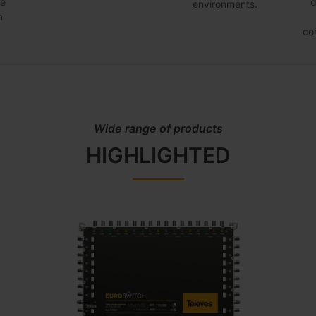
he
d
environments.
m
co
Wide range of products
HIGHLIGHTED