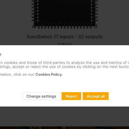
EuroSwitch 17 inputs - 32 outputs
719805
Compact multiswitch equipped with 17 inputs
e
(one terrestrial and 16 for four satellites, each
with its four polarities) and 32 user outputs.
 cookies and those of third parties to analyze the use and metrics of
tings, accept or reject the use of cookies by clicking on the next butto
Thanks to its...
mation, click on our
Cookies Policy.
Change settings
Reject
Accept all