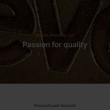
We are driven by our
Passion for quality
Proud of a well-done job