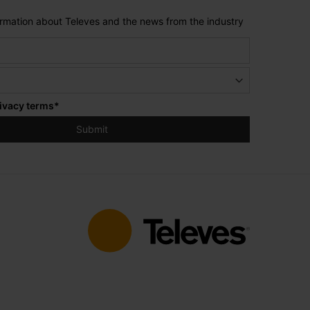
formation about Televes and the news from the industry
ivacy terms
*