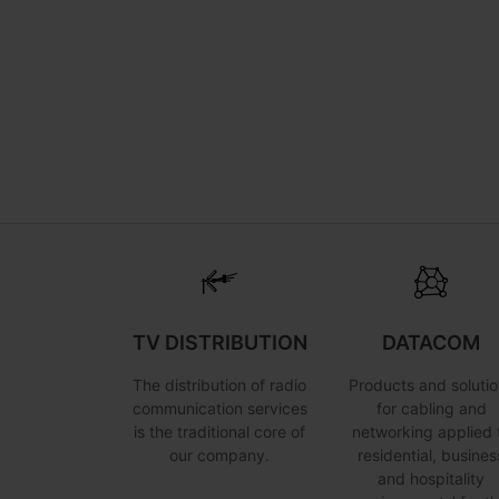
TV DISTRIBUTION
DATACOM
The distribution of radio
Products and solutio
communication services
for cabling and
is the traditional core of
networking applied 
our company.
residential, busines
and hospitality