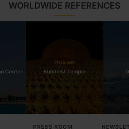
WORLDWIDE REFERENCES
THAILAND
on Center
Buddhist Temple
D
PRESS ROOM
NEWSLET