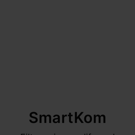
SmartKom