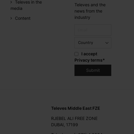
Televes in the
Televes and the
media
news from the
industry
Content
I accept
Privacy terms
*
Televes Middle East FZE
RJEBEL ALI FREE ZONE
DUBAI, 17199