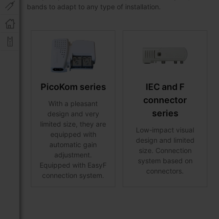
bands to adapt to any type of installation.
PicoKom series
IEC and F
connector
With a pleasant
series
design and very
limited size, they are
Low-impact visual
equipped with
design and limited
automatic gain
size. Connection
adjustment.
system based on
Equipped with EasyF
connectors.
connection system.