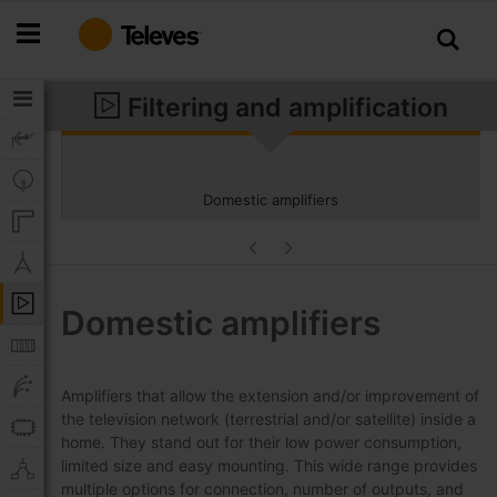
Skip
to
Content
Filtering and amplification
Domestic amplifiers
Domestic amplifiers
Amplifiers that allow the extension and/or improvement of
the television network (terrestrial and/or satellite) inside a
home. They stand out for their low power consumption,
limited size and easy mounting. This wide range provides
multiple options for connection, number of outputs, and