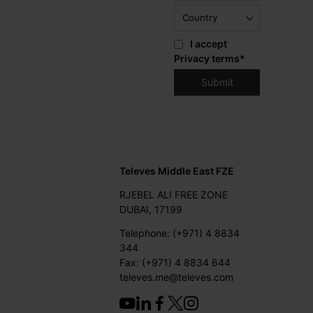
I accept
Privacy terms
*
Televes Middle East FZE
RJEBEL ALI FREE ZONE
DUBAI, 17199
Telephone: (+971) 4 8834
344
Fax: (+971) 4 8834 644
televes.me@televes.com