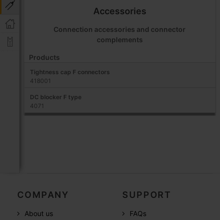
Accessories
Connection accessories and connector
complements
Products
Tightness cap F connectors
418001
DC blocker F type
4071
COMPANY
SUPPORT
About us
FAQs