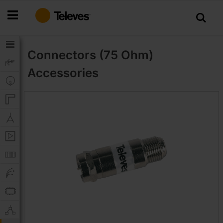
Skip
to
Content
Connectors (75 Ohm)
Accessories