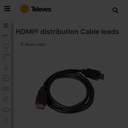
Skip
to
Content
HDMI® distribution
Cable leads
More info