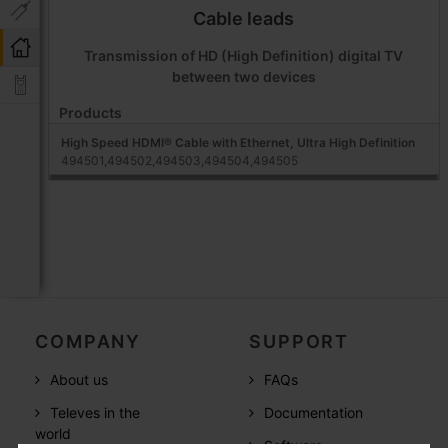
Cable leads
Transmission of HD (High Definition) digital TV
between two devices
Products
High Speed HDMI® Cable with Ethernet, Ultra High Definition
494501,494502,494503,494504,494505
COMPANY
SUPPORT
About us
FAQs
Televes in the
Documentation
world
Software