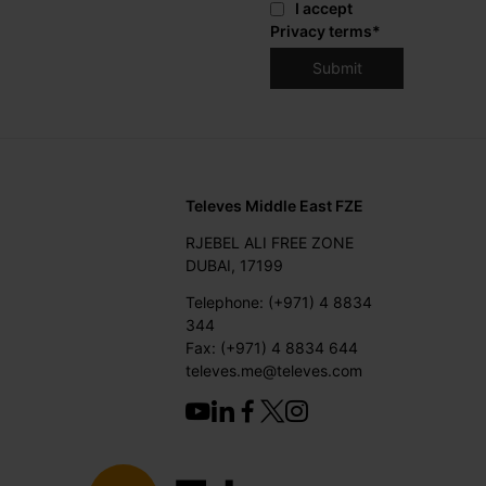
I accept
Privacy terms
*
Televes Middle East FZE
RJEBEL ALI FREE ZONE
DUBAI, 17199
Telephone: (+971) 4 8834
344
Fax: (+971) 4 8834 644
televes.me@televes.com