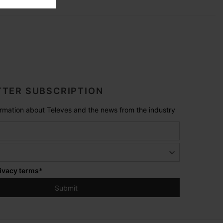
TER SUBSCRIPTION
formation about Televes and the news from the industry
ivacy terms
*