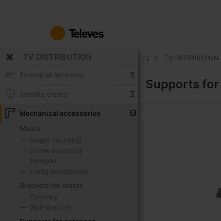
Skip
to
Content
TV DISTRIBUTION
TV DISTRIBUTION
Home
Terrestrial Antennas
Supports fo
Satellite dishes
Mechanical accessories
Masts
Single mounting
Screw mounting
Swaged
Fixing accessories
Brackets for masts
Chimney
Wall-bracket