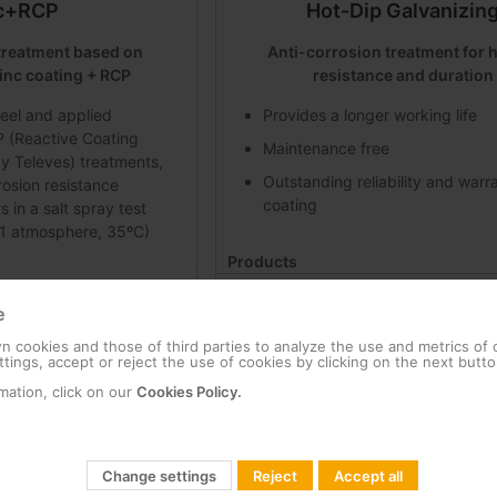
c+RCP
Hot-Dip Galvanizin
treatment based on
Anti-corrosion treatment for 
inc coating + RCP
resistance and duration
eel and applied
Provides a longer working life
 (Reactive Coating
Maintenance free
y Televes) treatments,
Outstanding reliability and warr
rosion resistance
coating
in a salt spray test
1 atmosphere, 35ºC)
Products
T support: 1000 mm x 200 mm Hot-Dip G
0 mm Zinc + RCP
e
757602
 cookies and those of third parties to analyze the use and metrics of
port embedding Zinc + RCP
tings, accept or reject the use of cookies by clicking on the next butto
mation, click on our
Cookies Policy.
Change settings
Reject
Accept all