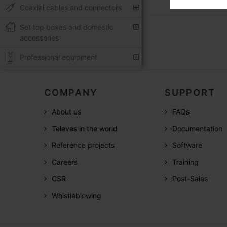
Coaxial cables and connectors
Set top boxes and domestic
accessories
Professional equipment
COMPANY
SUPPORT
About us
FAQs
Televes in the world
Documentation
Reference projects
Software
Careers
Training
CSR
Post-Sales
Whistleblowing