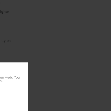
g
higher
anty on
alvanizing
 our web. You
n.