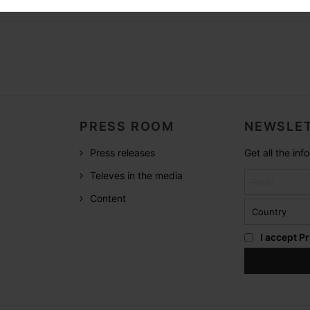
PRESS ROOM
NEWSLET
Press releases
Get all the in
Televes in the media
Content
I accept
Pr