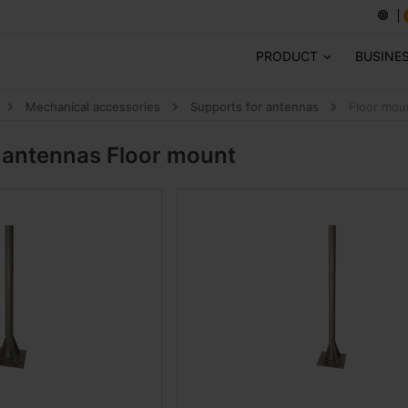
PRODUCT
BUSINE
Mechanical accessories
Supports for antennas
Floor mou
r antennas
Floor mount