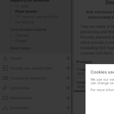
Supports for antennas
Zin
"L” type
Floor mount
Anti-corrosion 
"Y" type for wall and floor
bichromated z
For window
They are made of st
Coaxial cable staples
galvanizing and RCP
Opened
Process, patented b
Closed
which provide a cor
exceeding 500 hours 
Steel cables
chamber (5% NaCl, 
Towers
Products
Filtering and amplification
T support: 750 mm x 20
Cookies us
7576
Processing headends
We use our own
Ironwork for T-type sup
can change set
7409
Optical fiber
For more infor
Multiswitches
Distribution