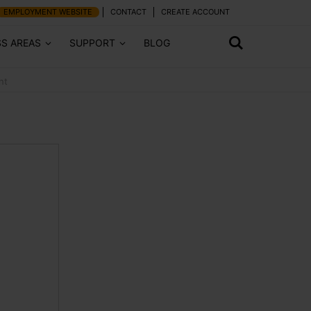
EMPLOYMENT WEBSITE
CONTACT
CREATE ACCOUNT
SS AREAS
SUPPORT
BLOG
nt