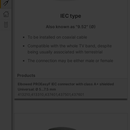
IEC type
Also known as "9.52" (Ø)
To be installed on coaxial cable
Compatible with the whole TV band, despite
being usually associated with terrestrial
The connection may be either male or female
Products
Elbowed PROEasyF IEC connector with class A+ shielded
Universal: Ø 5...7.5 mm
413210,413310,437401,437501,437601