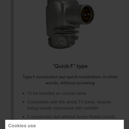
“Quick F” type
Type F connection but quick installation; in other
words, without screwing
To be installed on coaxial cable
Compatible with the whole TV band, despite
being usually associated with satellite
F connection, but without screw thread (quick)
Cookies use
The connection is always male