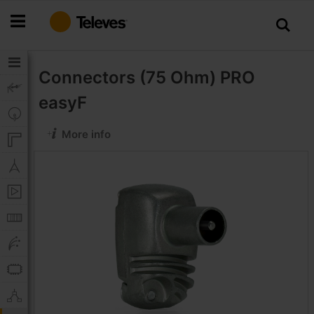
Skip
to
Content
Connectors (75 Ohm)
PRO
easyF
More info