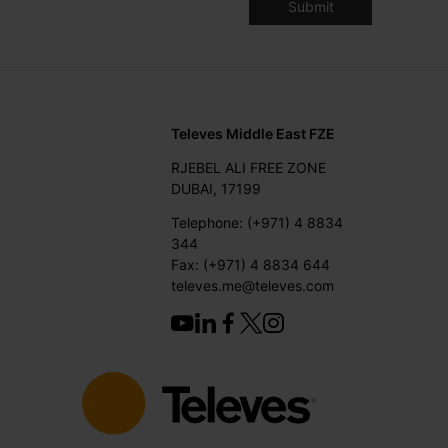
Televes Middle East FZE
RJEBEL ALI FREE ZONE
DUBAI, 17199
Telephone: (+971) 4 8834
344
Fax: (+971) 4 8834 644
televes.me@televes.com