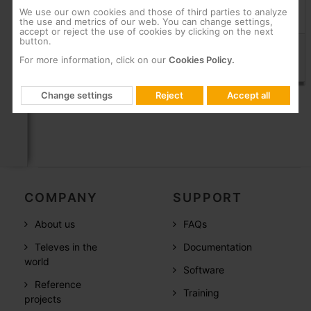
We use our own cookies and those of third parties to analyze
the use and metrics of our web. You can change settings,
Products
accept or reject the use of cookies by clicking on the next
button.
Elbowed PROEasyF Quick F connector with class A+ shielded
For more information, click on our
Cookies Policy.
Universal: Ø 5...7.5 mm
413410
Change settings
Reject
Accept all
COMPANY
SUPPORT
About us
FAQs
Televes in the
Documentation
world
Software
Reference
Training
projects