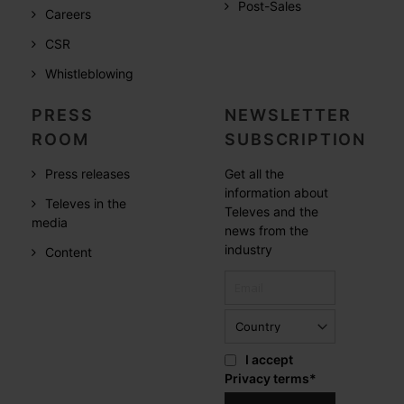
Post-Sales
Careers
CSR
Whistleblowing
PRESS
NEWSLETTER
ROOM
SUBSCRIPTION
Press releases
Get all the
information about
Televes in the
Televes and the
media
news from the
industry
Content
I accept
Privacy terms
*