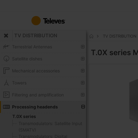
Skip
to
Content
TV DISTRIBUTION
TV DISTRIBUTION
Home
Terrestrial Antennas
T.0X series
M
Satellite dishes
Mechanical accessories
Towers
Filtering and amplification
Processing headends
T.0X series
Transmodulators: Satellite Input
(SMATV)
Transmodulators: Digital