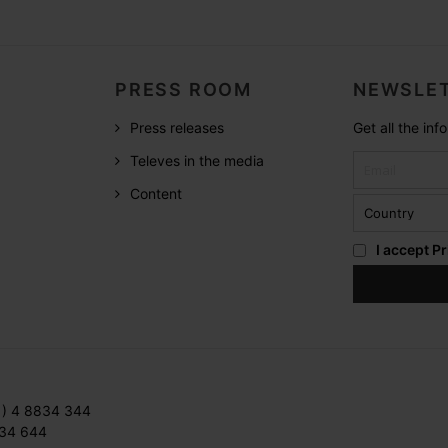
PRESS ROOM
NEWSLET
Press releases
Get all the in
Televes in the media
Content
I accept
Pr
1) 4 8834 344
834 644