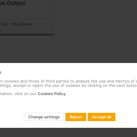
ue Output
 A/V - PAL Stereo
e
 cookies and those of third parties to analyze the use and metrics of
tings, accept or reject the use of cookies by clicking on the next butto
mation, click on our
Cookies Policy.
Change settings
Reject
Accept all