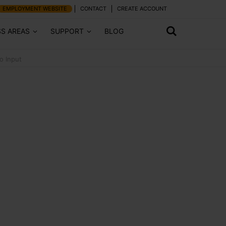
EMPLOYMENT WEBSITE
CONTACT
CREATE ACCOUNT
SS AREAS
SUPPORT
BLOG
o Input