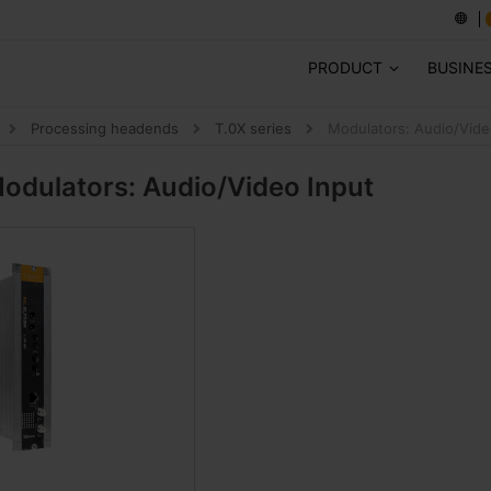
PRODUCT
BUSINE
Processing headends
T.0X series
Modulators: Audio/Vide
odulators: Audio/Video Input