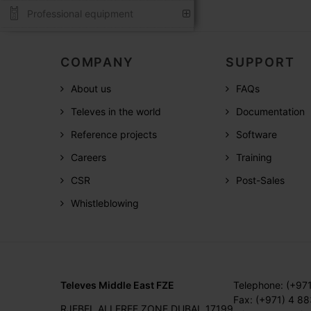
Professional equipment
COMPANY
SUPPORT
About us
FAQs
Televes in the world
Documentation
Reference projects
Software
Careers
Training
CSR
Post-Sales
Whistleblowing
Televes Middle East FZE
Telephone: (+97
Fax: (+971) 4 8
RJEBEL ALI FREE ZONE DUBAI, 17199