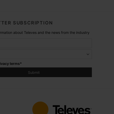
TER SUBSCRIPTION
formation about Televes and the news from the industry
ivacy terms
*