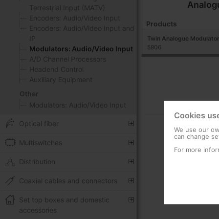
Analog
Terrestrial Input (MATV)
Encoders: Audio/Video Input
Products
Encoders: Audio/Video Input and
IP
Twin Analogue Modulator
5806
Modulators: Audio/Video Input
A/D Channel Processors
Headend Control
Auxiliary Equipment
Other
Modulators: Audio/Video Input
Cookies us
Optical fiber
We use our own
can change set
Multiswitches
For more infor
Distribution
Coaxial cables and connectors
Set top boxes and domestic
accessories