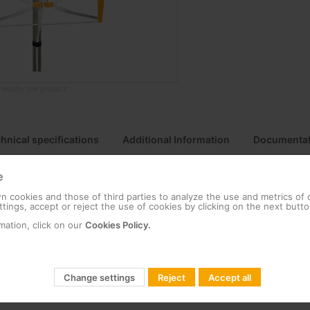
o modify the product
hnical specifications
Additional Information
Documentat
e
 cookies and those of third parties to analyze the use and metrics of
tings, accept or reject the use of cookies by clicking on the next butto
um (corrosion resistant ) for a long service life, and in ABS plastic fo
mation, click on our
Cookies Policy.
g system utilizes Zamak to provide sturdiness and stability in adve
ufactured in Europe, our products undergo the most stringent quali
Change settings
Reject
Accept all
ox includes a balun for impedance matching