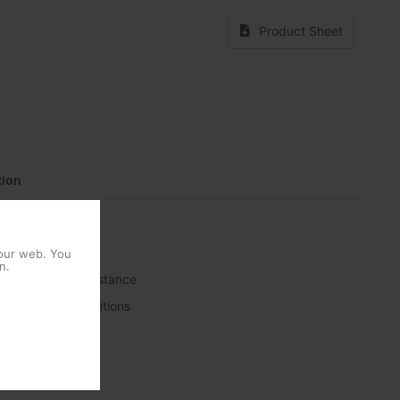
Product Sheet
ion
 our web. You
n.
r high weather resistance
rse weather conditions
ty controls