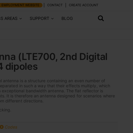
EMPLOYMENT WEBSITE
CONTACT
CREATE ACCOUNT
SS AREAS
SUPPORT
BLOG
nna (LTE700, 2nd Digital
4 dipoles
 antenna is a structure containing an even number of
 separated in such a way that their effects multiply, which
xceptional bandwidth antenna. The flat reflector is
s. It is therefore an antenna designed for scenarios where
m different directions.
cking.
Codes