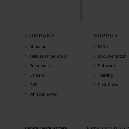
COMPANY
SUPPORT
About us
FAQs
Televes in the world
Documentation
References
Software
Careers
Training
CSR
Post-Sales
Whistleblowing
Central headquarters
Phone: +34 981 522 