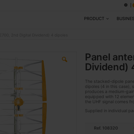
PRODUCT
BUSINE
700, 2nd Digital Dividend) 4 dipoles
Panel ante
Dividend) 
The stacked-dipole panel
dipoles (4 in this case),
produces a medium-gain e
equipped with 12 element
the UHF signal comes fro
Supplied in individual pa
Ref. 108320