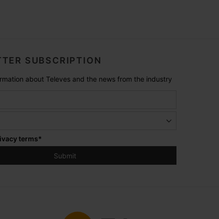
TER SUBSCRIPTION
formation about Televes and the news from the industry
ivacy terms
*