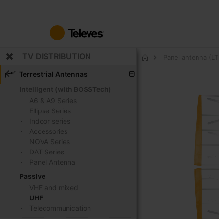
Skip
to
Content
TV DISTRIBUTION
Panel antenna (LTE
Home
Terrestrial Antennas
Intelligent (with BOSSTech)
Skip
to
A6 & A9 Series
the
Ellipse Series
end
Indoor series
of
Accessories
the
NOVA Series
images
DAT Series
gallery
Panel Antenna
Passive
VHF and mixed
UHF
Telecommunication