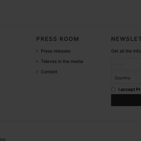
PRESS ROOM
NEWSLET
Press releases
Get all the in
Televes in the media
Content
I accept
Pr
200