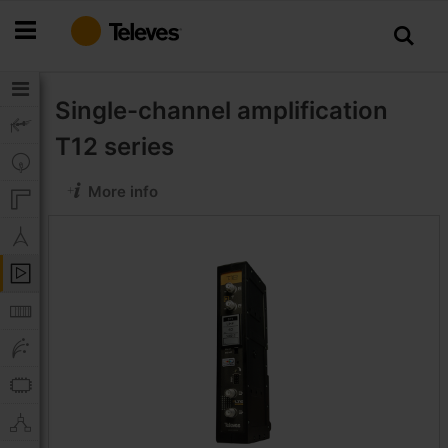
Skip
to
Content
Single-channel amplification
T12 series
More info