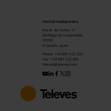
Central headquarters
Rúa B. de Conxo, 17
Santiago de Compostela,
15706.
A Coruña, Spain
Phone: +34 981 522 200
Fax: +34 981 522 262
televes@televes.com