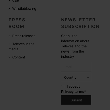
CSR
Whistleblowing
PRESS
NEWSLETTER
ROOM
SUBSCRIPTION
Press releases
Get all the
information about
Televes in the
Televes and the
media
news from the
industry
Content
I accept
Privacy terms
*