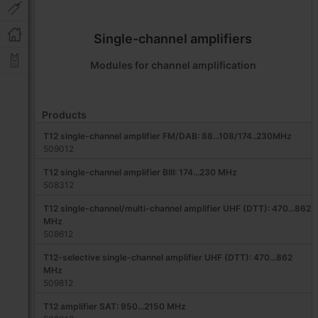
Single-channel amplifiers
Modules for channel amplification
Products
T12 single-channel amplifier FM/DAB: 88...108/174..230MHz
509012
T12 single-channel amplifier BIII: 174...230 MHz
508312
T12 single-channel/multi-channel amplifier UHF (DTT): 470...862
MHz
508612
T12-selective single-channel amplifier UHF (DTT): 470...862
MHz
509812
T12 amplifier SAT: 950...2150 MHz