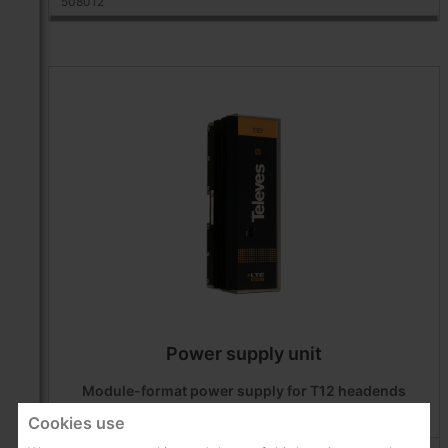
508012
Power supply unit
Module-format power supply for T12 headends
Cookies use
Products